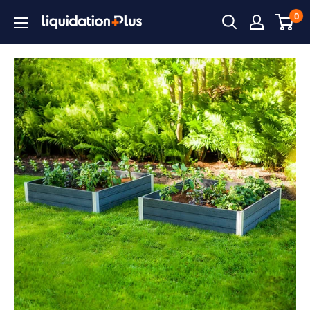
Skip
0
Liquidation
to
Plus
content