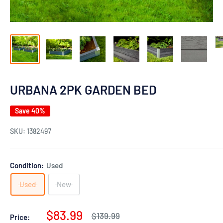
URBANA 2PK GARDEN BED
Save 40%
SKU:
1382497
Condition:
Used
Used
New
Sale
$83.99
Regular
$139.99
Price: