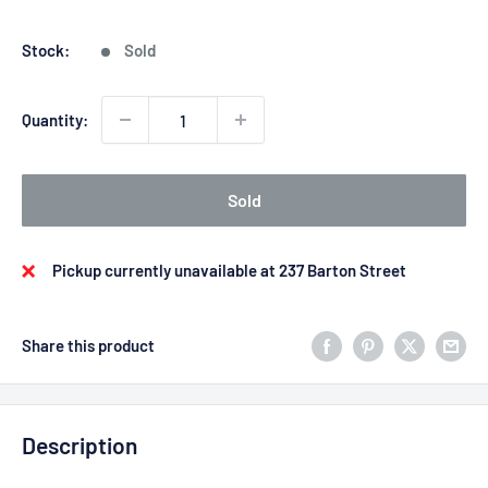
price
price
Stock:
Sold
Quantity:
Sold
Pickup currently unavailable at 237 Barton Street
Share this product
Description