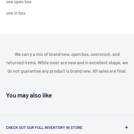
one open box
one in box
We carry a mix of brand new, open box, overstock, and
returned items. While most are new and in excellent shape, we
do not guarantee any product is brand new. All sales are final.
You may also like
CHECK OUT OUR FULL INVENTORY IN STORE