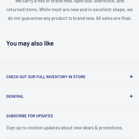
We carry a mix of brand new, open box, overstock, and
returned items. While most are new and in excellent shape, we
do not guarantee any product is brand new. All sales are final.
You may also like
CHECK OUT OUR FULL INVENTORY IN STORE
LiquidationPlus.com only displays a small percentage of
GENERAL
our available products. To see our full inventory, visit our
warehouse at 237 Barton Street, Stoney Creek, L8E 2K4
Search
(we don't offer delivery). We guarantee you'll be amazed, all
SUBSCRIBE FOR UPDATES
Privacy Policy
of our customers are!
Terms of Service
Sign up to receive updates about new deals & promotions.