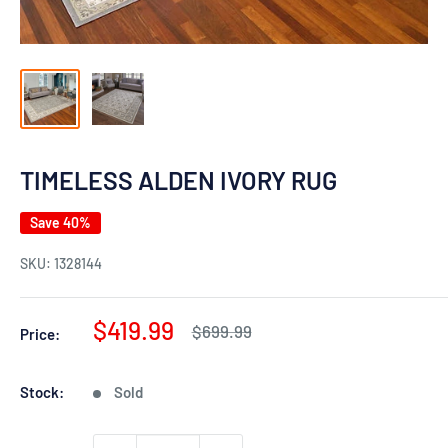
TIMELESS ALDEN IVORY RUG
Save 40%
SKU:
1328144
Sale
$419.99
Regular
$699.99
Price:
price
price
Stock:
Sold