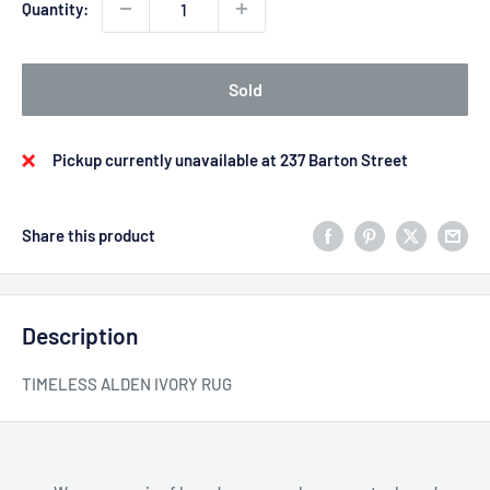
Quantity:
Sold
Pickup currently unavailable at 237 Barton Street
Share this product
Description
TIMELESS ALDEN IVORY RUG