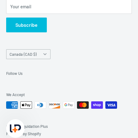
Your email
Subscribe
Country/region
Canada (CAD $)
Follow Us
We Accept
© 2026 Liquidation Plus
Powered by Shopify