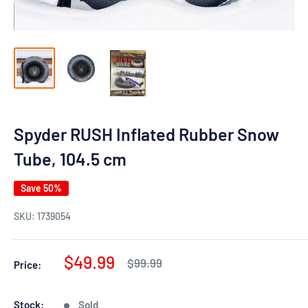
Spyder RUSH Inflated Rubber Snow
Tube, 104.5 cm
Save 50%
SKU:
1739054
Sale
$49.99
Regular
$99.99
Price:
price
price
Stock:
Sold