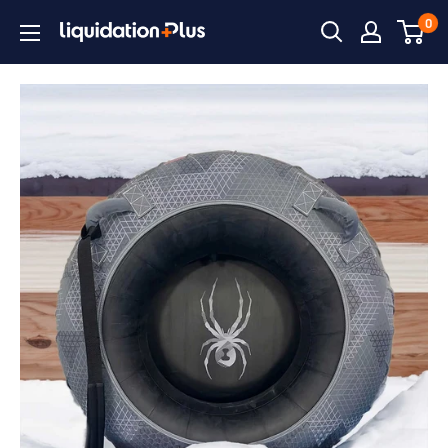
Skip
0
Liquidation
to
Plus
content