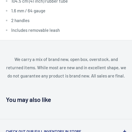
104.5 cm (41 inch) rubber tube
1.6 mm / 64 gauge
2 handles
Includes removable leash
We carry a mix of brand new, open box, overstock, and
returned items. While most are new and in excellent shape, we
do not guarantee any product is brand new. All sales are final.
You may also like
CHECK OUT OUR FULL INVENTORY IN STORE