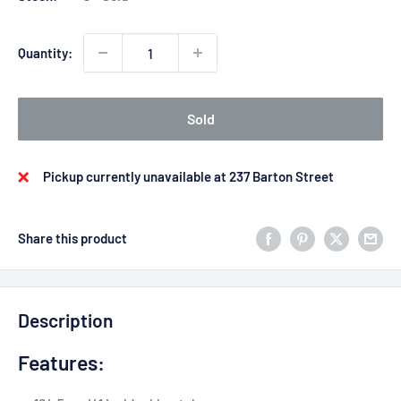
Quantity:
Sold
Pickup currently unavailable at 237 Barton Street
Share this product
Description
Features: