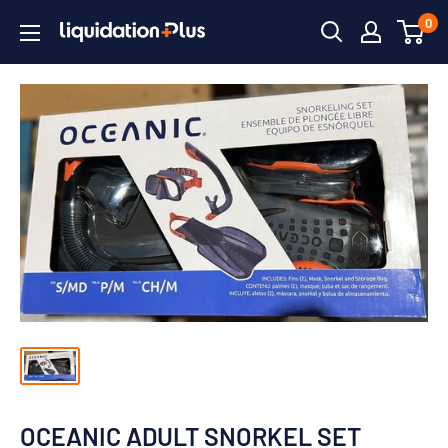
Skip
0
Liquidation
to
Plus
content
OCEANIC ADULT SNORKEL SET