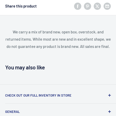
Share this product
We carry a mix of brand new, open box, overstock, and
returned items. While most are new and in excellent shape, we
do not guarantee any product is brand new. All sales are final.
You may also like
CHECK OUT OUR FULL INVENTORY IN STORE
LiquidationPlus.com only displays a small percentage of
GENERAL
our available products. To see our full inventory, visit our