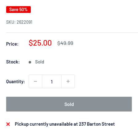
Save 50%
SKU:
2622091
Sale
$25.00
Regular
$49.99
Price:
price
price
Stock:
Sold
Quantity:
Sold
Pickup currently unavailable at 237 Barton Street