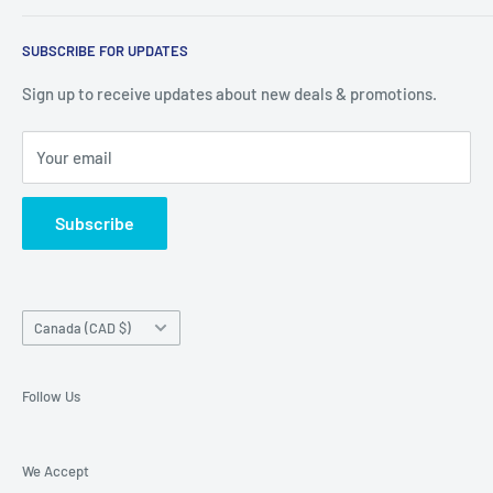
warehouse at 237 Barton Street, Stoney Creek, L8E 2K4
Search
(we don't offer delivery). We guarantee you'll be amazed, all
SUBSCRIBE FOR UPDATES
Privacy Policy
of our customers are!
Terms of Service
Sign up to receive updates about new deals & promotions.
Your email
Subscribe
Country/region
Canada (CAD $)
Follow Us
We Accept