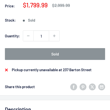
Sale
$1,799.99
Regular
$2,999.99
Price:
price
price
Stock:
Sold
Quantity:
Sold
Pickup currently unavailable at 237 Barton Street
Share this product
Description