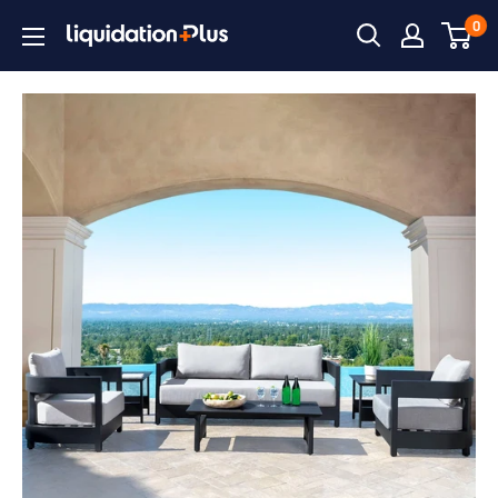
Skip
0
Liquidation
to
Plus
content