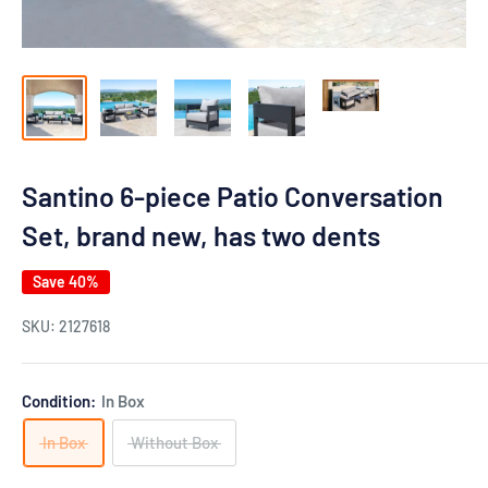
Santino 6-piece Patio Conversation
Set, brand new, has two dents
Save 40%
SKU:
2127618
Condition:
In Box
In Box
Without Box