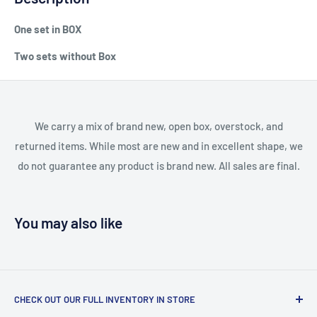
One set in BOX
Two sets without Box
We carry a mix of brand new, open box, overstock, and
returned items. While most are new and in excellent shape, we
do not guarantee any product is brand new. All sales are final.
You may also like
CHECK OUT OUR FULL INVENTORY IN STORE