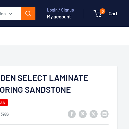
Login / Signup
0
Cart
ies
My account
DEN SELECT LAMINATE
ORING SANDSTONE
50%
03986