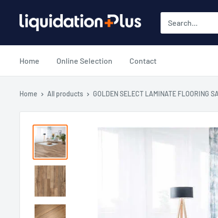
Skip
Liquidation
to
Plus
content
Home
Online Selection
Contact
Home
All products
GOLDEN SELECT LAMINATE FLOORING SA