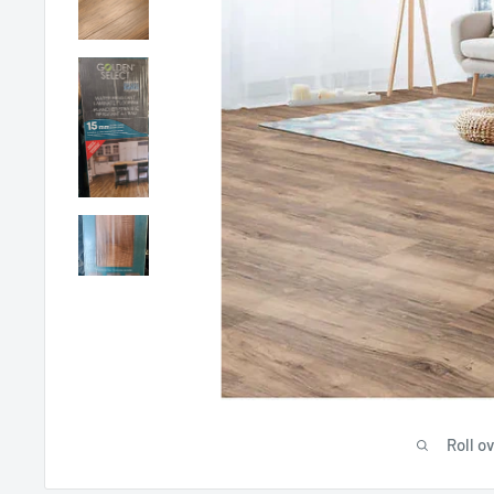
Roll o