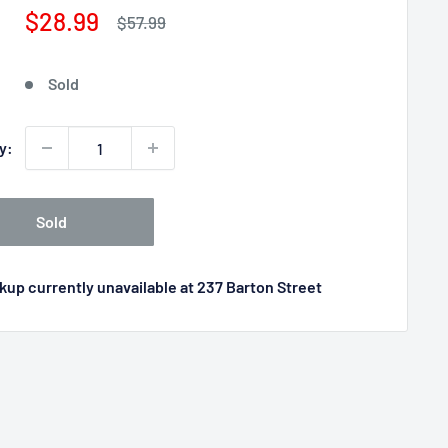
Sale
$28.99
Regular
$57.99
price
price
Sold
y:
Sold
kup currently unavailable at 237 Barton Street