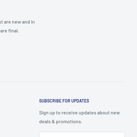
st are new and in
re final.
SUBSCRIBE FOR UPDATES
Sign up to receive updates about new
deals & promotions.