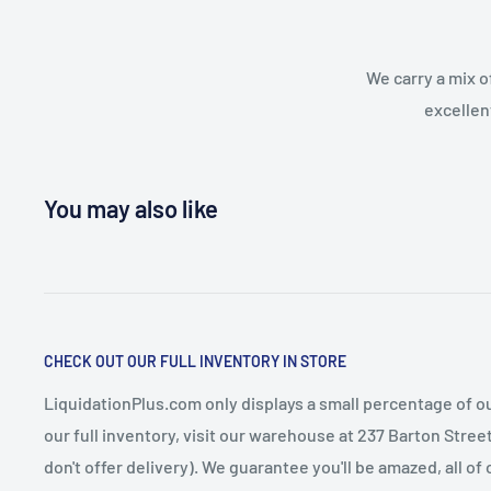
We carry a mix o
excellen
You may also like
CHECK OUT OUR FULL INVENTORY IN STORE
LiquidationPlus.com only displays a small percentage of ou
our full inventory, visit our warehouse at 237 Barton Stre
don't offer delivery). We guarantee you'll be amazed, all of