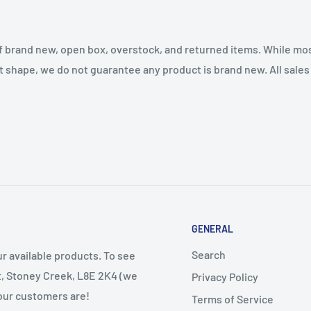
f brand new, open box, overstock, and returned items. While mo
t shape, we do not guarantee any product is brand new. All sales a
GENERAL
Search
r available products. To see
et, Stoney Creek, L8E 2K4 (we
Privacy Policy
 our customers are!
Terms of Service