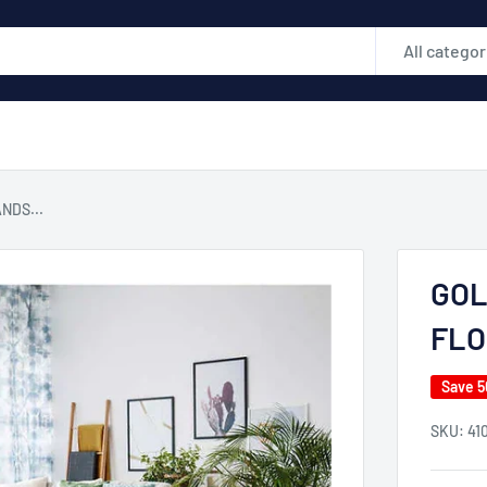
All categor
NDS...
GOL
FLO
Save 
SKU:
41