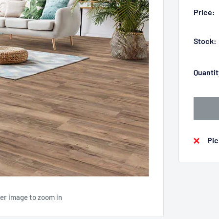
Price:
Stock:
Quantit
Pic
ver image to zoom in