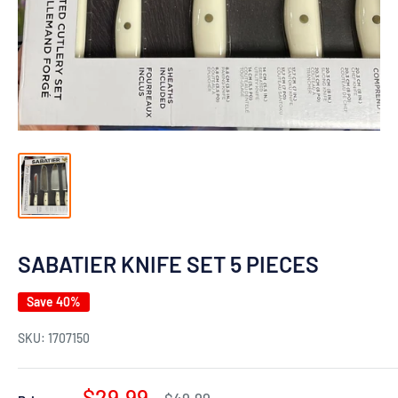
SABATIER KNIFE SET 5 PIECES
Save 40%
SKU:
1707150
Sale
$29.99
Regular
$49.99