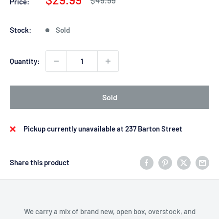
Price:
price
price
Stock:
Sold
Quantity:
Sold
Pickup currently unavailable at 237 Barton Street
Share this product
We carry a mix of brand new, open box, overstock, and