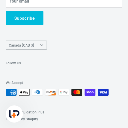
Your email
Subscribe
Country/region
Canada (CAD $)
Follow Us
We Accept
© 2026 Liquidation Plus
Powered by Shopify