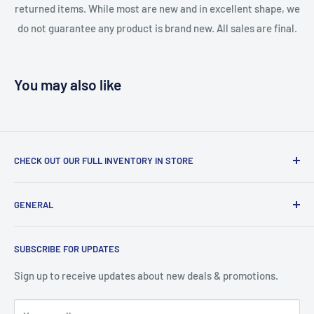
returned items. While most are new and in excellent shape, we
do not guarantee any product is brand new. All sales are final.
You may also like
CHECK OUT OUR FULL INVENTORY IN STORE
LiquidationPlus.com only displays a small percentage of
GENERAL
our available products. To see our full inventory, visit our
warehouse at 237 Barton Street, Stoney Creek, L8E 2K4
Search
(we don't offer delivery). We guarantee you'll be amazed, all
SUBSCRIBE FOR UPDATES
Privacy Policy
of our customers are!
Terms of Service
Sign up to receive updates about new deals & promotions.