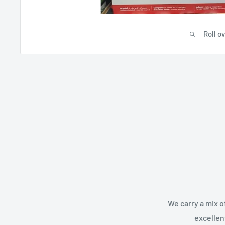
Roll o
We carry a mix o
excellen