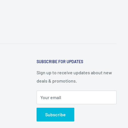
SUBSCRIBE FOR UPDATES
Sign up to receive updates about new
deals & promotions.
Your email
Subscribe