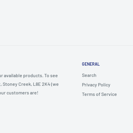
GENERAL
Search
r available products. To see
et, Stoney Creek, L8E 2K4 (we
Privacy Policy
 our customers are!
Terms of Service