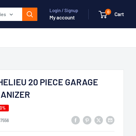
Login / Signup
0
Cart
ies
My account
HELIEU 20 PIECE GARAGE
ANIZER
40%
67556