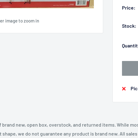
Price:
ver image to zoom in
Stock:
Quantit
Pic
f brand new, open box, overstock, and returned items. While mo
t shape, we do not guarantee any product is brand new. All sales a