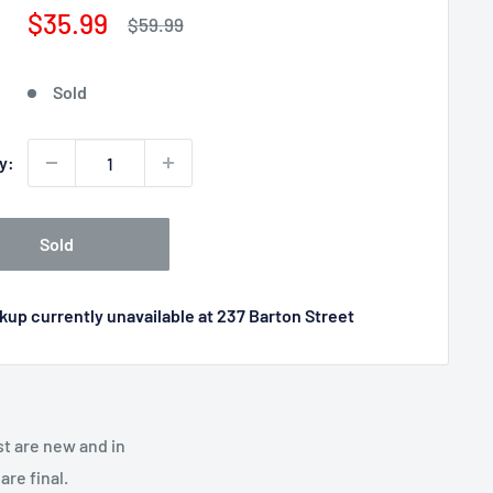
Sale
$35.99
Regular
$59.99
price
price
Sold
y:
Sold
kup currently unavailable at 237 Barton Street
st are new and in
re final.