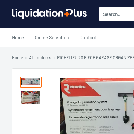
Skip
Liquidation
to
Plus
content
Home
Online Selection
Contact
Home
All products
RICHELIEU 20 PIECE GARAGE ORGANIZE