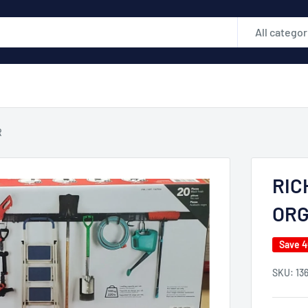
All categor
R
RIC
ORG
Save 
SKU:
13