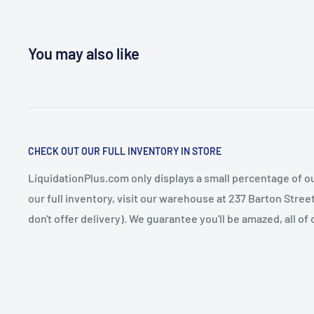
You may also like
CHECK OUT OUR FULL INVENTORY IN STORE
LiquidationPlus.com only displays a small percentage of ou
our full inventory, visit our warehouse at 237 Barton Stre
don't offer delivery). We guarantee you'll be amazed, all of