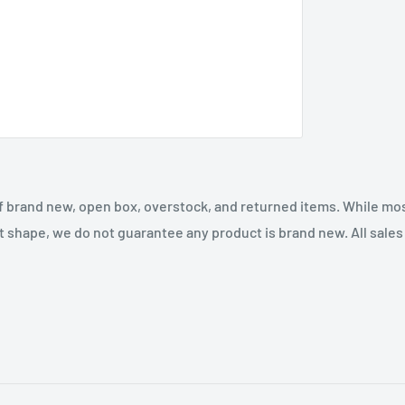
f brand new, open box, overstock, and returned items. While mo
t shape, we do not guarantee any product is brand new. All sales a