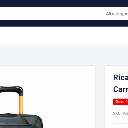
All categor
Rica
Car
Save 
SKU:
16