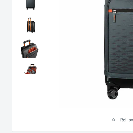
Roll o