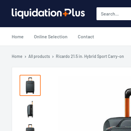
Skip
Liquidation
to
Plus
content
Home
Online Selection
Contact
Home
All products
Ricardo 21.5 in. Hybrid Sport Carry-on