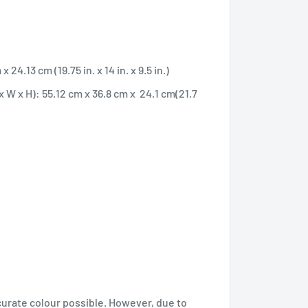
24.13 cm (19.75 in. x 14 in. x 9.5 in.)
 W x H): 55.12 cm x 36.8 cm x 24.1 cm(21.7
curate colour possible. However, due to