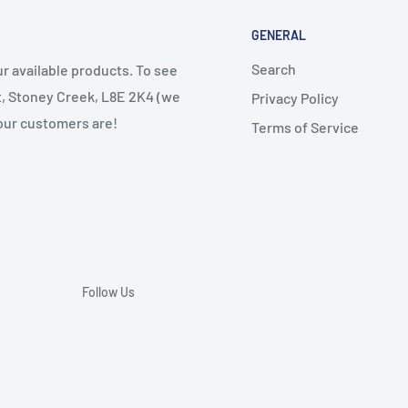
GENERAL
Search
r available products. To see
et, Stoney Creek, L8E 2K4 (we
Privacy Policy
 our customers are!
Terms of Service
Follow Us