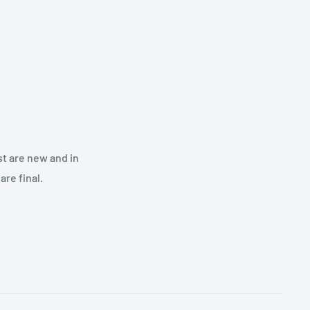
st are new and in
re final.