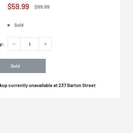
Sale
$59.99
Regular
$99.99
price
price
Sold
y:
Sold
kup currently unavailable at 237 Barton Street