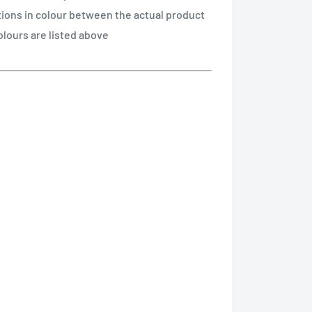
tions in colour between the actual product
olours are listed above