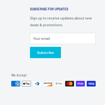
SUBSCRIBE FOR UPDATES
Sign up to receive updates about new
deals & promotions.
Your email
Subscribe
We Accept