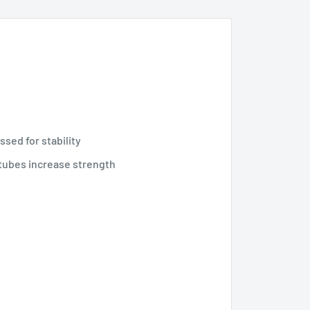
sed for stability
tubes increase strength