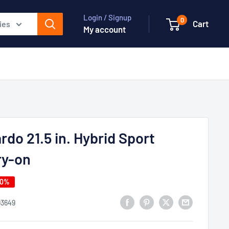
Login / Signup
0
Cart
ies
My account
rdo 21.5 in. Hybrid Sport
ry-on
40%
93649