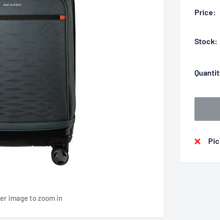
Price:
Stock:
Quantit
Pic
ver image to zoom in