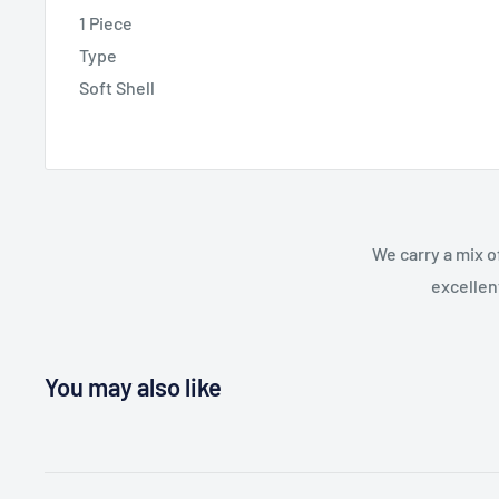
1 Piece
Type
Soft Shell
We carry a mix o
excellen
You may also like