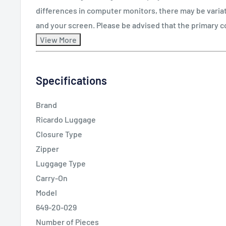
differences in computer monitors, there may be varia
and your screen. Please be advised that the primary c
Specifications
Brand
Ricardo Luggage
Closure Type
Zipper
Luggage Type
Carry-On
Model
649-20-029
Number of Pieces