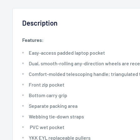
Description
Features:
Easy-access padded laptop pocket
Dual, smooth-rolling any-direction wheels are reces
Comfort-molded telescoping handle; triangulated 
Front zip pocket
Bottom carry grip
Separate packing area
Webbing tie-down straps
PVC wet pocket
YKK EYL replaceable pullers