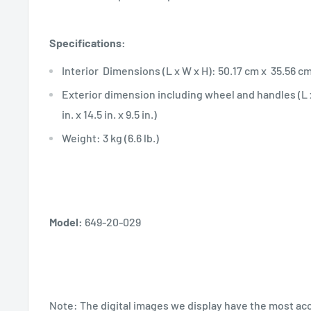
Specifications:
Interior Dimensions (L x W x H): 50.17 cm x 35.56 cm x 
Exterior dimension including wheel and handles (L x
in. x 14.5 in. x 9.5 in.)
Weight: 3 kg (6.6 lb.)
Model:
649-20-029
Note:
The digital images we display have the most ac