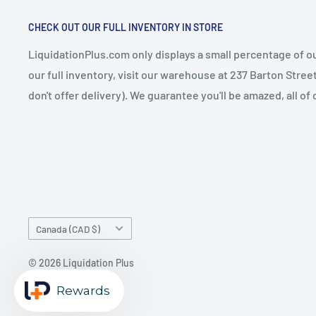
CHECK OUT OUR FULL INVENTORY IN STORE
LiquidationPlus.com only displays a small percentage of ou
our full inventory, visit our warehouse at 237 Barton Stre
don't offer delivery). We guarantee you'll be amazed, all of
Country/region
Canada (CAD $)
© 2026 Liquidation Plus
Powered by Shopify
Rewards