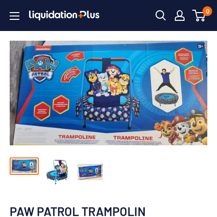
Skip
0
Liquidation
to
Plus
content
PAW PATROL TRAMPOLIN