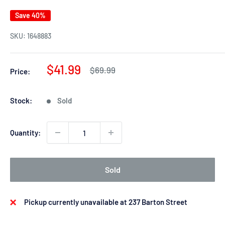
Save 40%
SKU:
1648883
Sale
$41.99
Regular
$69.99
Price:
price
price
Stock:
Sold
Quantity:
Sold
Pickup currently unavailable at 237 Barton Street