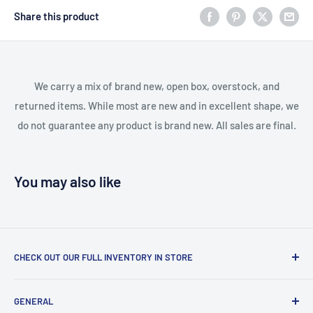
Share this product
We carry a mix of brand new, open box, overstock, and
returned items. While most are new and in excellent shape, we
do not guarantee any product is brand new. All sales are final.
You may also like
CHECK OUT OUR FULL INVENTORY IN STORE
LiquidationPlus.com only displays a small percentage of
GENERAL
our available products. To see our full inventory, visit our