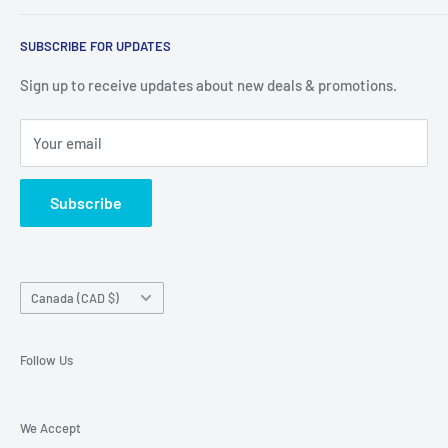
warehouse at 237 Barton Street, Stoney Creek, L8E 2K4
Search
(we don't offer delivery). We guarantee you'll be amazed, all
SUBSCRIBE FOR UPDATES
Privacy Policy
of our customers are!
Terms of Service
Sign up to receive updates about new deals & promotions.
Your email
Subscribe
Country/region
Canada (CAD $)
Follow Us
We Accept