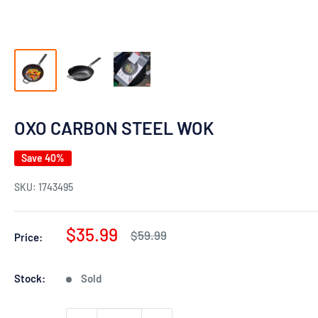
OXO CARBON STEEL WOK
Save 40%
SKU:
1743495
Sale
$35.99
Regular
$59.99
Price:
price
price
Stock:
Sold