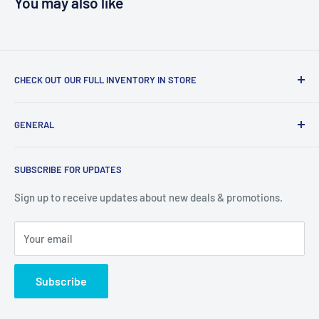
You may also like
CHECK OUT OUR FULL INVENTORY IN STORE
LiquidationPlus.com only displays a small percentage of
GENERAL
our available products. To see our full inventory, visit our
warehouse at 237 Barton Street, Stoney Creek, L8E 2K4
Search
(we don't offer delivery). We guarantee you'll be amazed, all
SUBSCRIBE FOR UPDATES
Privacy Policy
of our customers are!
Terms of Service
Sign up to receive updates about new deals & promotions.
Your email
Subscribe