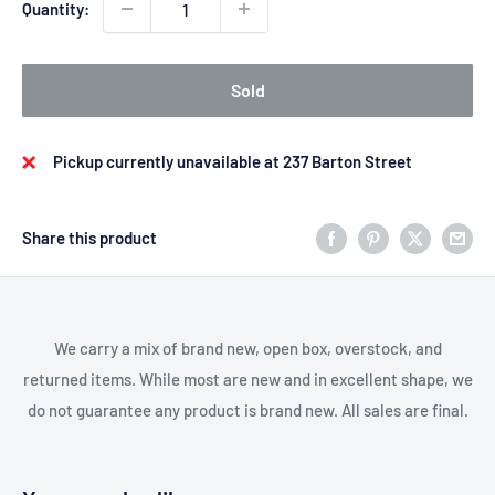
Quantity:
Sold
Pickup currently unavailable at 237 Barton Street
Share this product
We carry a mix of brand new, open box, overstock, and
returned items. While most are new and in excellent shape, we
do not guarantee any product is brand new. All sales are final.