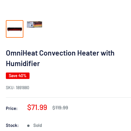
OmniHeat Convection Heater with
Humidifier
Save 40%
SKU:
1891880
Sale
$71.99
Regular
$119.99
Price:
price
price
Stock:
Sold