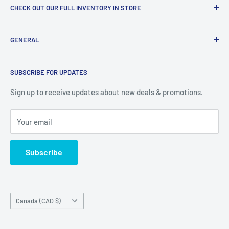
CHECK OUT OUR FULL INVENTORY IN STORE
LiquidationPlus.com only displays a small percentage of
GENERAL
our available products. To see our full inventory, visit our
warehouse at 237 Barton Street, Stoney Creek, L8E 2K4
Search
(we don't offer delivery). We guarantee you'll be amazed, all
SUBSCRIBE FOR UPDATES
Privacy Policy
of our customers are!
Terms of Service
Sign up to receive updates about new deals & promotions.
Your email
Subscribe
Country/region
Canada (CAD $)