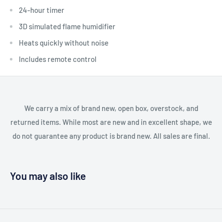
24-hour timer
3D simulated flame humidifier
Heats quickly without noise
Includes remote control
We carry a mix of brand new, open box, overstock, and
returned items. While most are new and in excellent shape, we
do not guarantee any product is brand new. All sales are final.
You may also like