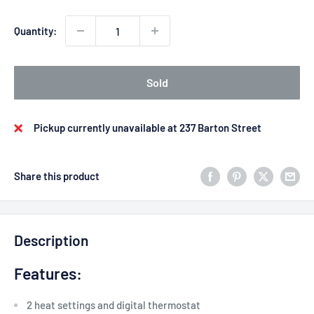
Quantity:
Sold
Pickup currently unavailable at 237 Barton Street
Share this product
Description
Features:
2 heat settings and digital thermostat