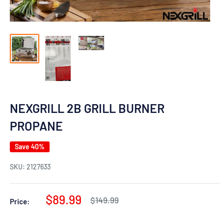
NEXGRILL 2B GRILL BURNER
PROPANE
Save 40%
SKU:
2127633
Sale
$89.99
Regular
$149.99
Price:
price
price