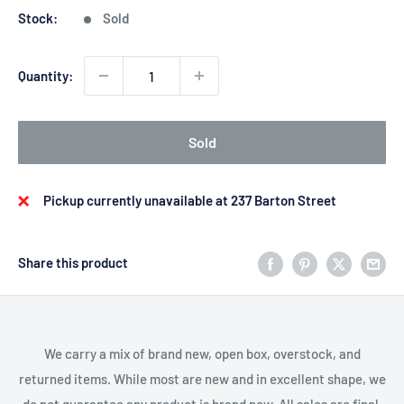
Stock:
Sold
Quantity:
Sold
Pickup currently unavailable at 237 Barton Street
Share this product
We carry a mix of brand new, open box, overstock, and
returned items. While most are new and in excellent shape, we
do not guarantee any product is brand new. All sales are final.