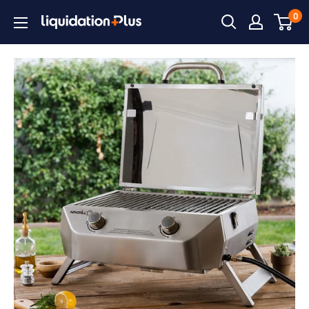
Skip
0
Liquidation
to
Plus
content