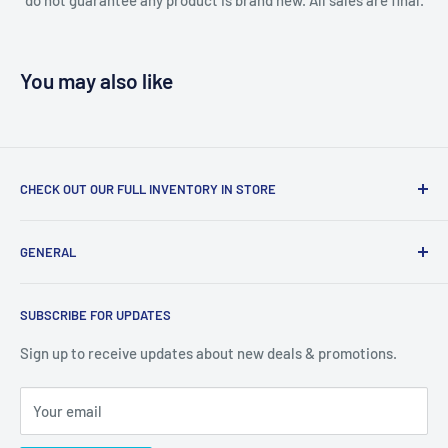
You may also like
CHECK OUT OUR FULL INVENTORY IN STORE
LiquidationPlus.com only displays a small percentage of
GENERAL
our available products. To see our full inventory, visit our
warehouse at 237 Barton Street, Stoney Creek, L8E 2K4
Search
(we don't offer delivery). We guarantee you'll be amazed, all
SUBSCRIBE FOR UPDATES
Privacy Policy
of our customers are!
Terms of Service
Sign up to receive updates about new deals & promotions.
Your email