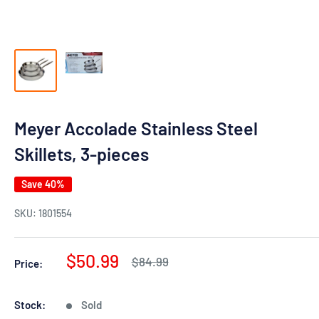
Meyer Accolade Stainless Steel
Skillets, 3-pieces
Save 40%
SKU:
1801554
Sale
$50.99
Regular
$84.99
Price:
price
price
Stock:
Sold