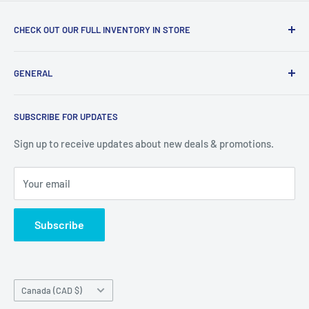
CHECK OUT OUR FULL INVENTORY IN STORE
LiquidationPlus.com only displays a small percentage of
GENERAL
our available products. To see our full inventory, visit our
warehouse at 237 Barton Street, Stoney Creek, L8E 2K4
Search
(we don't offer delivery). We guarantee you'll be amazed, all
SUBSCRIBE FOR UPDATES
Privacy Policy
of our customers are!
Terms of Service
Sign up to receive updates about new deals & promotions.
Your email
Subscribe
Country/region
Canada (CAD $)