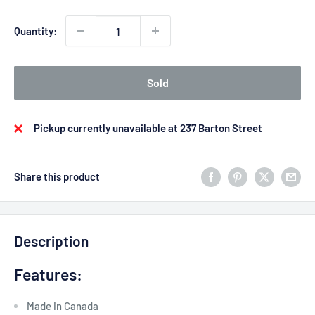
Quantity:
Sold
Pickup currently unavailable at 237 Barton Street
Share this product
Description
Features:
Made in Canada