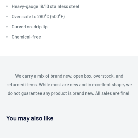
Heavy-gauge 18/10 stainless steel
Oven safe to 260°C (500°F)
Curved no-drip lip
Chemical-free
We carry a mix of brand new, open box, overstock, and
returned items. While most are new and in excellent shape, we
do not guarantee any product is brand new. All sales are final.
You may also like