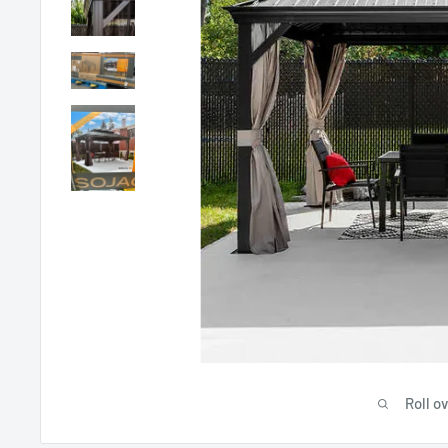
Roll o