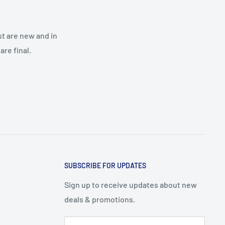
st are new and in
re final.
SUBSCRIBE FOR UPDATES
Sign up to receive updates about new
deals & promotions.