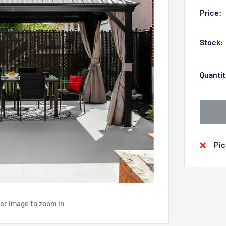
Price:
Stock:
Quantit
Pic
ver image to zoom in