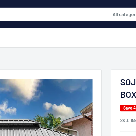
All categor
SOJ
BO
Save 
SKU:
15