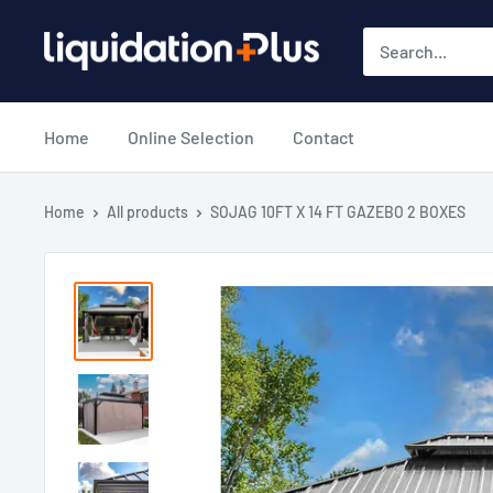
Skip
Liquidation
to
Plus
content
Home
Online Selection
Contact
Home
All products
SOJAG 10FT X 14 FT GAZEBO 2 BOXES