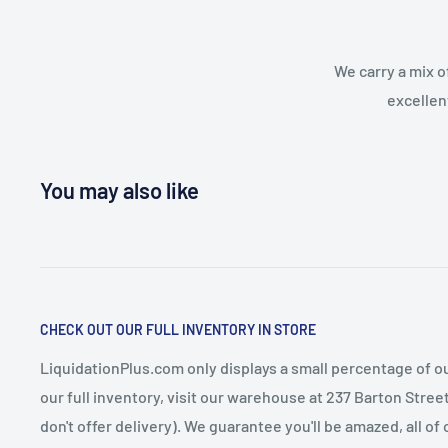
We carry a mix o
excellen
You may also like
CHECK OUT OUR FULL INVENTORY IN STORE
LiquidationPlus.com only displays a small percentage of ou
our full inventory, visit our warehouse at 237 Barton Stre
don't offer delivery). We guarantee you'll be amazed, all of