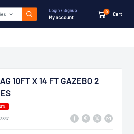
Login / Signup
0
Cart
ies
My account
AG 10FT X 14 FT GAZEBO 2
XES
40%
93837