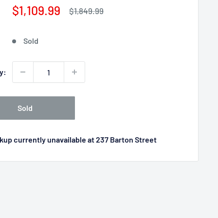
Sale
$1,109.99
Regular
$1,849.99
price
price
Sold
y:
Sold
kup currently unavailable at 237 Barton Street