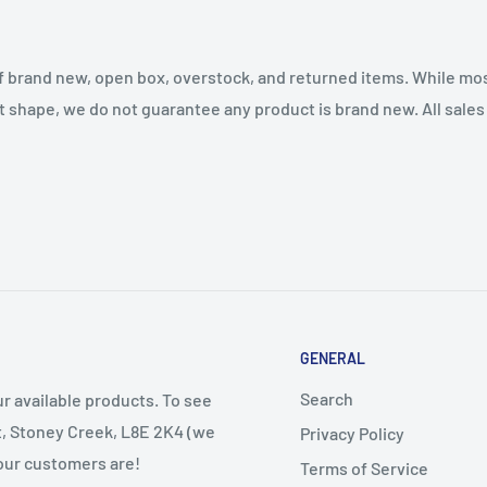
f brand new, open box, overstock, and returned items. While mo
t shape, we do not guarantee any product is brand new. All sales a
GENERAL
Search
r available products. To see
et, Stoney Creek, L8E 2K4 (we
Privacy Policy
 our customers are!
Terms of Service