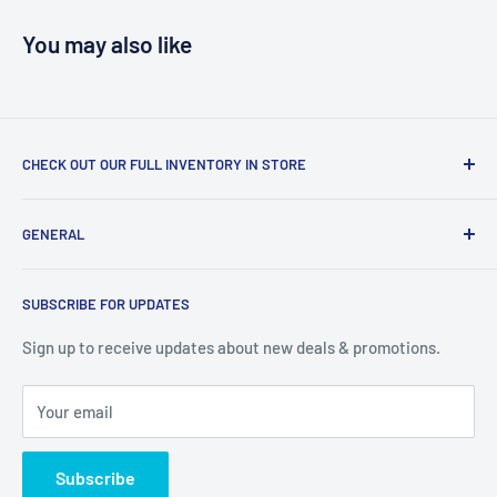
You may also like
CHECK OUT OUR FULL INVENTORY IN STORE
LiquidationPlus.com only displays a small percentage of
GENERAL
our available products. To see our full inventory, visit our
warehouse at 237 Barton Street, Stoney Creek, L8E 2K4
Search
(we don't offer delivery). We guarantee you'll be amazed, all
SUBSCRIBE FOR UPDATES
Privacy Policy
of our customers are!
Terms of Service
Sign up to receive updates about new deals & promotions.
Your email
Subscribe