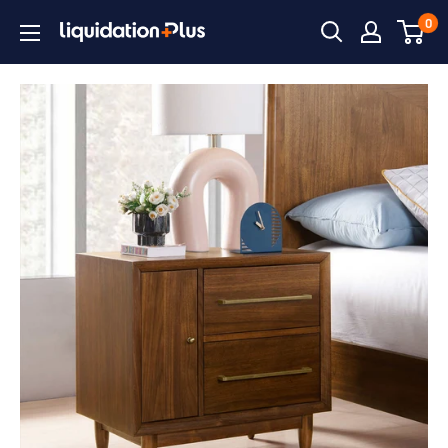
Skip
0
Liquidation
to
Plus
content