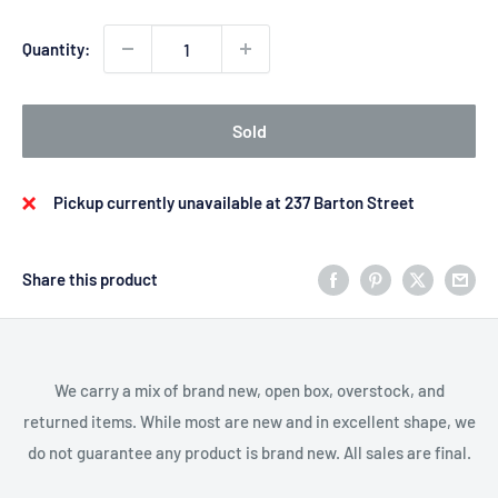
Quantity:
Sold
Pickup currently unavailable at 237 Barton Street
Share this product
We carry a mix of brand new, open box, overstock, and
returned items. While most are new and in excellent shape, we
do not guarantee any product is brand new. All sales are final.