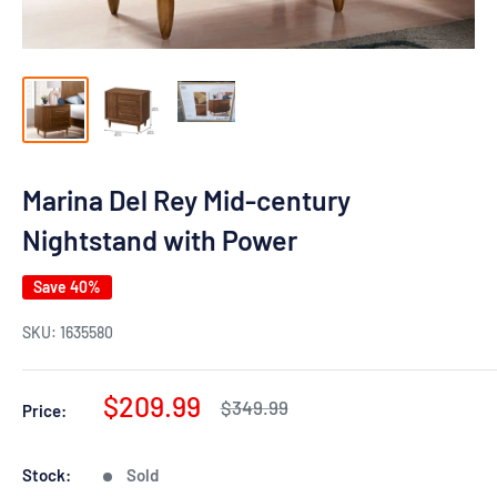
Marina Del Rey Mid-century
Nightstand with Power
Save 40%
SKU:
1635580
Sale
$209.99
Regular
$349.99
Price:
price
price
Stock:
Sold