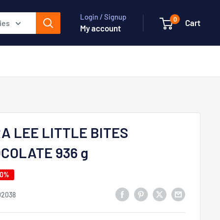
Login / Signup
0
Cart
ies
My account
A LEE LITTLE BITES
COLATE 936 g
40%
02038