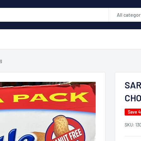
All categor
g
SAR
CHO
Save 
SKU:
13