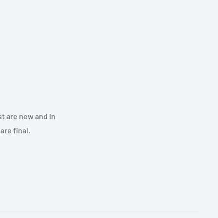
st are new and in
re final.