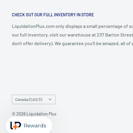
CHECK OUT OUR FULL INVENTORY IN STORE
LiquidationPlus.com only displays a small percentage of ou
our full inventory, visit our warehouse at 237 Barton Stre
don't offer delivery). We guarantee you'll be amazed, all of
Country/region
Canada (CAD $)
© 2026 Liquidation Plus
Powered by Shopify
Rewards