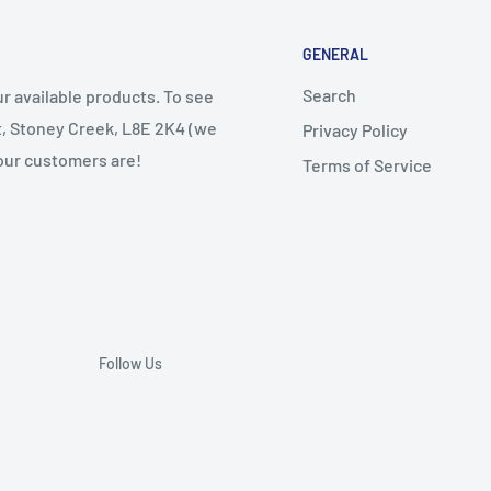
GENERAL
Search
r available products. To see
et, Stoney Creek, L8E 2K4 (we
Privacy Policy
 our customers are!
Terms of Service
Follow Us