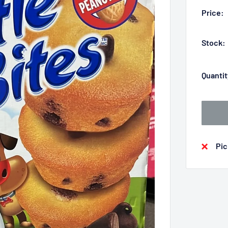
Price:
Stock:
Quantit
Pic