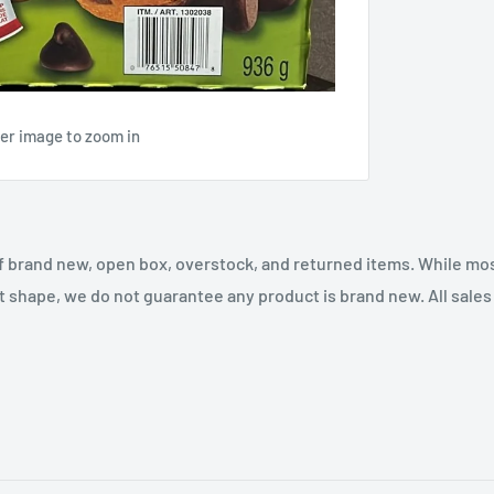
ver image to zoom in
f brand new, open box, overstock, and returned items. While mo
t shape, we do not guarantee any product is brand new. All sales a