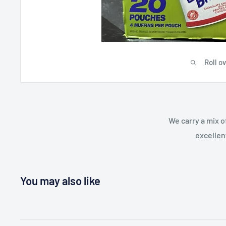
Roll o
We carry a mix o
excellen
You may also like