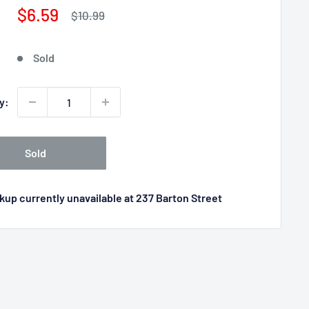
Sale
$6.59
Regular
$10.99
price
price
Sold
y:
Sold
kup currently unavailable at 237 Barton Street