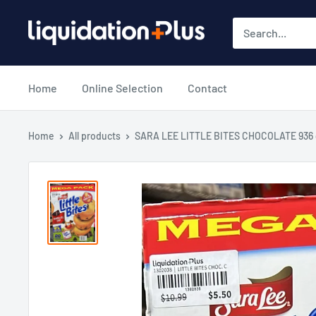
Skip
Liquidation
to
Plus
content
Home
Online Selection
Contact
Home
All products
SARA LEE LITTLE BITES CHOCOLATE 936 