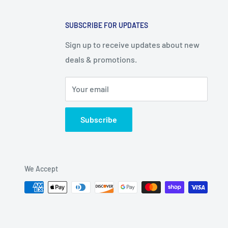
SUBSCRIBE FOR UPDATES
Sign up to receive updates about new
deals & promotions.
Your email
Subscribe
We Accept