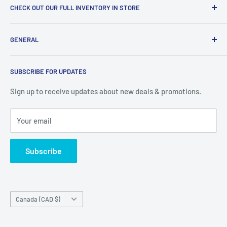
CHECK OUT OUR FULL INVENTORY IN STORE
LiquidationPlus.com only displays a small percentage of
GENERAL
our available products. To see our full inventory, visit our
warehouse at 237 Barton Street, Stoney Creek, L8E 2K4
Search
(we don't offer delivery). We guarantee you'll be amazed, all
SUBSCRIBE FOR UPDATES
Privacy Policy
of our customers are!
Terms of Service
Sign up to receive updates about new deals & promotions.
Your email
Subscribe
Country/region
Canada (CAD $)