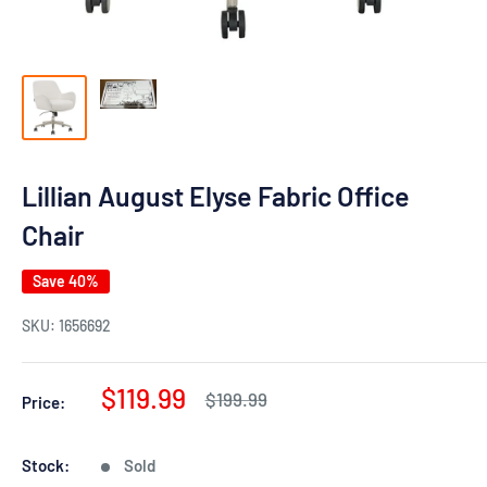
Lillian August Elyse Fabric Office
Chair
Save 40%
SKU:
1656692
Sale
$119.99
Regular
$199.99
Price:
price
price
Stock:
Sold