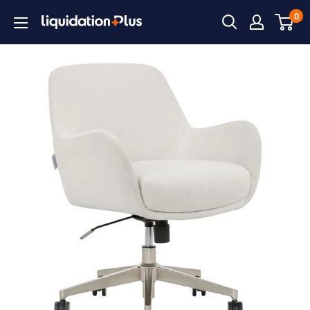
Skip
0
Liquidation
to
Plus
content