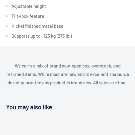
Adjustable height
Tilt-lock feature
Nickel finished metal base
Supports up to : 125 kg (275 lb.)
We carry a mix of brand new, open box, overstock, and
returned items. While most are new and in excellent shape, we
do not guarantee any product is brand new. All sales are final.
You may also like