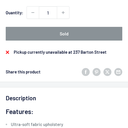
Quantity:
Sold
Pickup currently unavailable at 237 Barton Street
Share this product
Description
Features:
Ultra-soft fabric upholstery