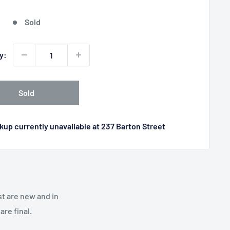
price
Sold
y:
Sold
kup currently unavailable at 237 Barton Street
st are new and in
re final.