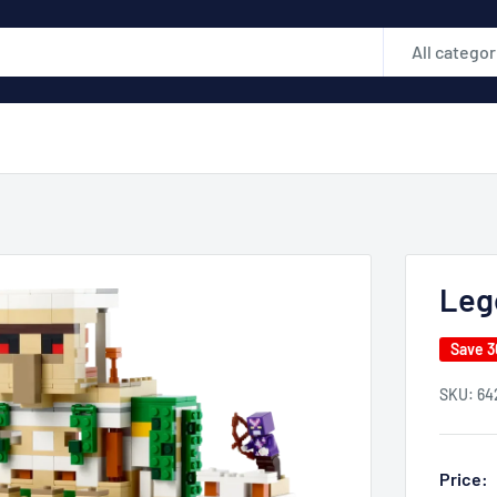
All categor
Leg
Save 
SKU:
64
Price: