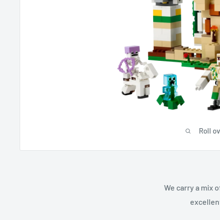
Roll o
We carry a mix o
excellen