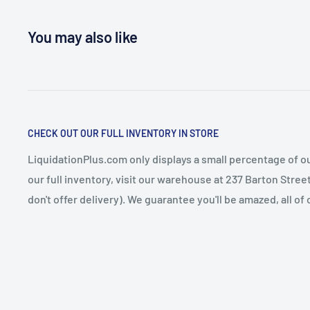
You may also like
CHECK OUT OUR FULL INVENTORY IN STORE
LiquidationPlus.com only displays a small percentage of ou
our full inventory, visit our warehouse at 237 Barton Stre
don't offer delivery). We guarantee you'll be amazed, all of