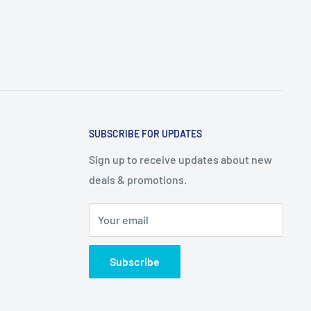
SUBSCRIBE FOR UPDATES
Sign up to receive updates about new
deals & promotions.
Your email
Subscribe