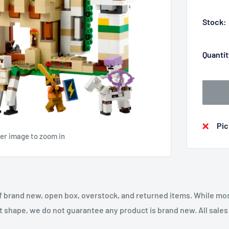
Stock:
Quantit
Pic
ver image to zoom in
f brand new, open box, overstock, and returned items. While mo
t shape, we do not guarantee any product is brand new. All sales a