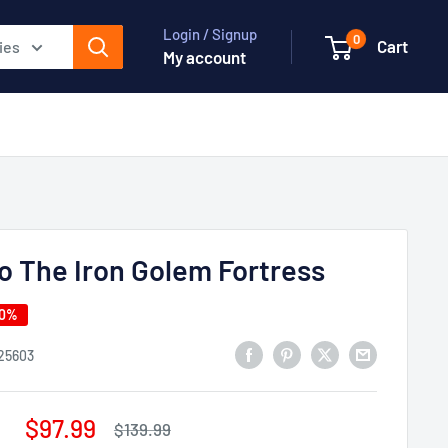
Login / Signup
0
Cart
ies
My account
o The Iron Golem Fortress
30%
25603
Sale
$97.99
Regular
$139.99
price