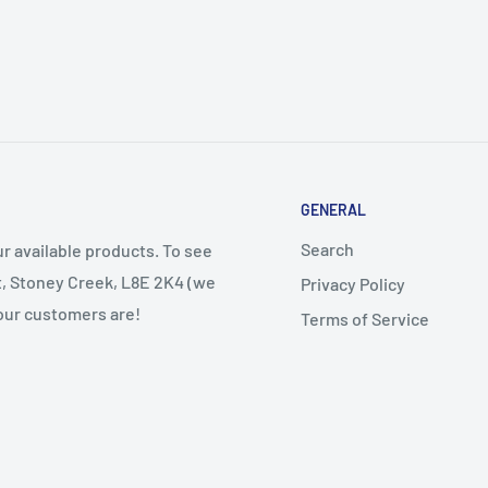
GENERAL
Search
r available products. To see
et, Stoney Creek, L8E 2K4 (we
Privacy Policy
 our customers are!
Terms of Service