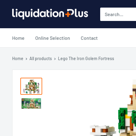
Skip
Liquidation
to
Plus
content
Home
Online Selection
Contact
Home
All products
Lego The Iron Golem Fortress