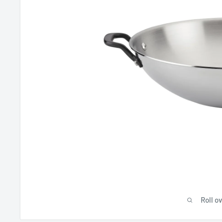
Roll o