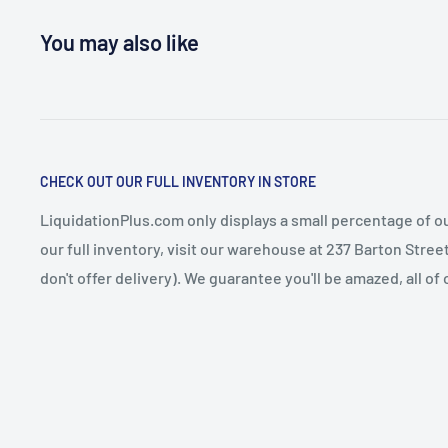
You may also like
CHECK OUT OUR FULL INVENTORY IN STORE
LiquidationPlus.com only displays a small percentage of ou
our full inventory, visit our warehouse at 237 Barton Stre
don't offer delivery). We guarantee you'll be amazed, all of