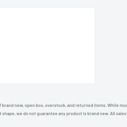
f brand new, open box, overstock, and returned items. While mo
t shape, we do not guarantee any product is brand new. All sales a