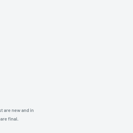
st are new and in
re final.