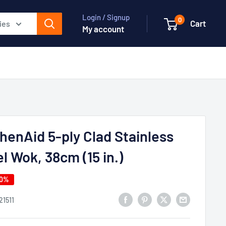
Login / Signup
0
Cart
ies
My account
henAid 5-ply Clad Stainless
l Wok, 38cm (15 in.)
50%
21511