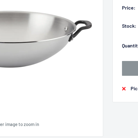
Price:
Stock:
Quantit
Pic
ver image to zoom in