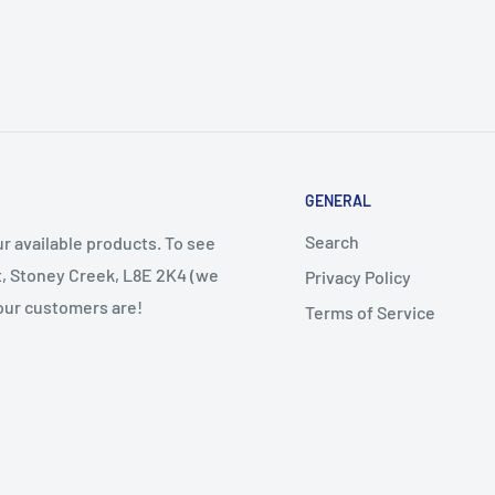
GENERAL
Search
r available products. To see
et, Stoney Creek, L8E 2K4 (we
Privacy Policy
 our customers are!
Terms of Service