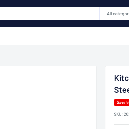
All categor
Kitc
Stee
Save 
SKU:
20