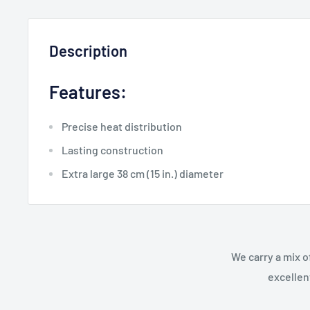
Description
Features:
Precise heat distribution
Lasting construction
Extra large 38 cm (15 in.) diameter
We carry a mix o
excellen