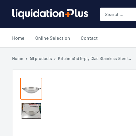
Skip
Liquidation
to
Plus
content
Home
Online Selection
Contact
Home
All products
KitchenAid 5-ply Clad Stainless Steel...