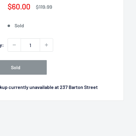
Sale
$60.00
Regular
$119.99
price
price
Sold
y:
Sold
kup currently unavailable at 237 Barton Street