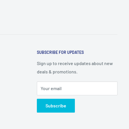
SUBSCRIBE FOR UPDATES
Sign up to receive updates about new
deals & promotions.
Your email
Subscribe