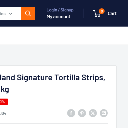
Login / Signup
0
Cart
ies
My account
land Signature Tortilla Strips,
 kg
50%
004