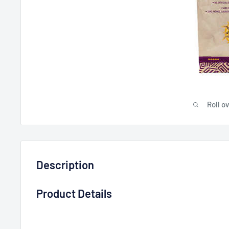
Roll o
Description
Product Details