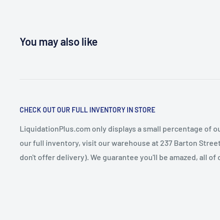
You may also like
CHECK OUT OUR FULL INVENTORY IN STORE
LiquidationPlus.com only displays a small percentage of ou
our full inventory, visit our warehouse at 237 Barton Stre
don't offer delivery). We guarantee you'll be amazed, all of