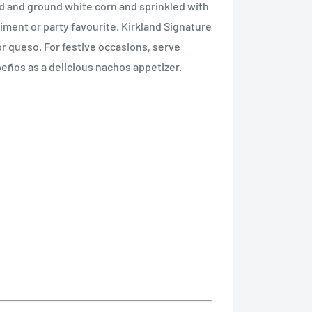
ed and ground white corn and sprinkled with
pliment or party favourite. Kirkland Signature
 or queso. For festive occasions, serve
eños as a delicious nachos appetizer.