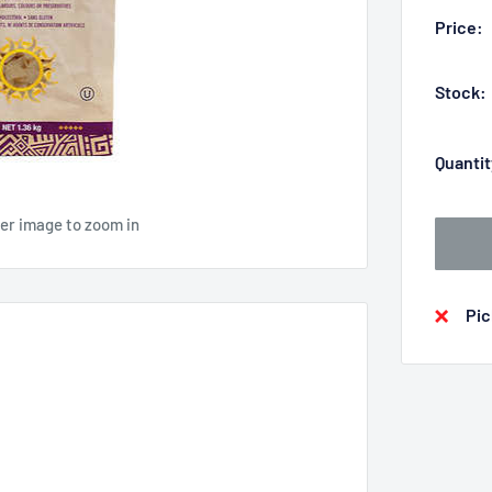
Price:
Stock:
Quantit
ver image to zoom in
Pic