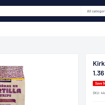
All categor
Kirk
1.36
Save 
SKU:
44