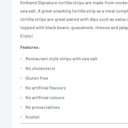
Kirkland Signature tortilla strips are made from cook
sea salt. A great snacking tortilla strip as a meal com
tortilla strips are great paired with dips such as salsa
topped with black beans, guacamole, cheese and jalap
Enjoy!
Features:
Restaurant style strips with sea salt
No cholesterol
Gluten free
No artificial flavours
No artificial colours
No preservatives
Kosher