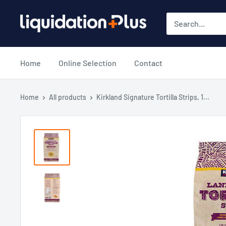
Skip
Liquidation
to
Plus
content
Home
Online Selection
Contact
Home
All products
Kirkland Signature Tortilla Strips, 1...