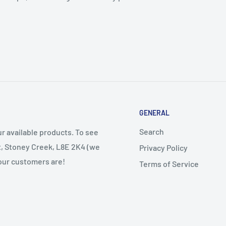
GENERAL
Search
r available products. To see
et, Stoney Creek, L8E 2K4 (we
Privacy Policy
 our customers are!
Terms of Service