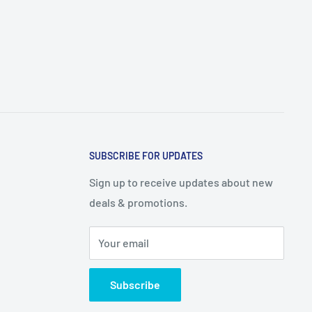
SUBSCRIBE FOR UPDATES
Sign up to receive updates about new
deals & promotions.
Your email
Subscribe