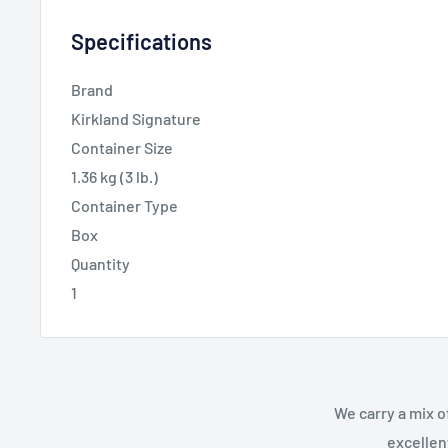
Specifications
Brand
Kirkland Signature
Container Size
1.36 kg (3 lb.)
Container Type
Box
Quantity
1
We carry a mix o
excellen