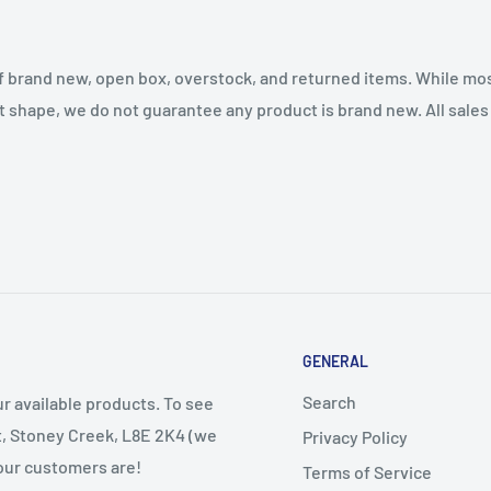
f brand new, open box, overstock, and returned items. While mo
t shape, we do not guarantee any product is brand new. All sales a
GENERAL
Search
r available products. To see
et, Stoney Creek, L8E 2K4 (we
Privacy Policy
 our customers are!
Terms of Service