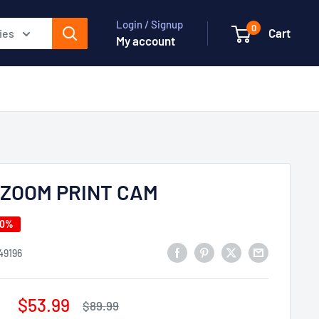
Login / Signup
0
Cart
ies
My account
IZOOM PRINT CAM
40%
49196
Sale
$53.99
Regular
$89.99
price