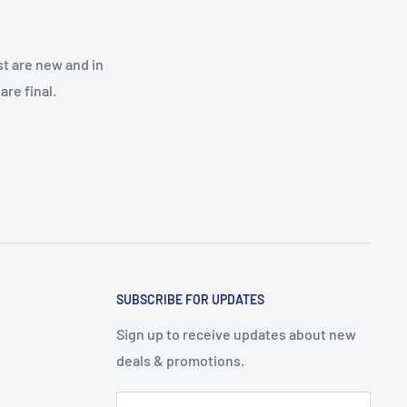
st are new and in
re final.
SUBSCRIBE FOR UPDATES
Sign up to receive updates about new
deals & promotions.