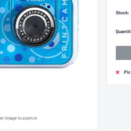
Stock:
Quantit
Pic
ver image to zoom in