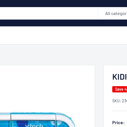
All categor
KID
Save 
SKU:
23
Price: