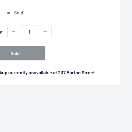
price
Sold
y:
Sold
kup currently unavailable at 237 Barton Street