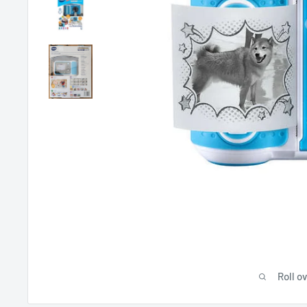
Roll o