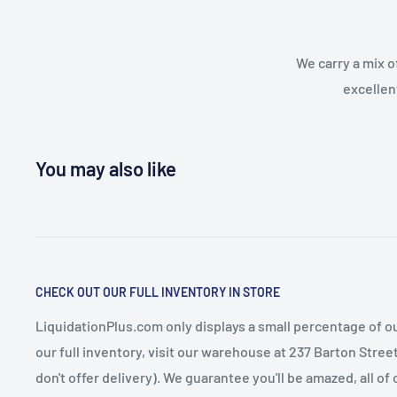
We carry a mix o
excellen
You may also like
CHECK OUT OUR FULL INVENTORY IN STORE
LiquidationPlus.com only displays a small percentage of ou
our full inventory, visit our warehouse at 237 Barton Stre
don't offer delivery). We guarantee you'll be amazed, all of