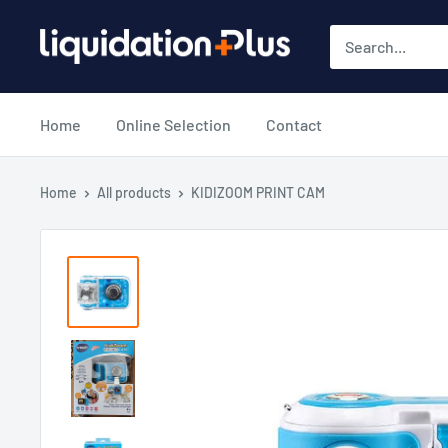
Skip
Liquidation
to
Plus
content
Home
Online Selection
Contact
Home
All products
KIDIZOOM PRINT CAM