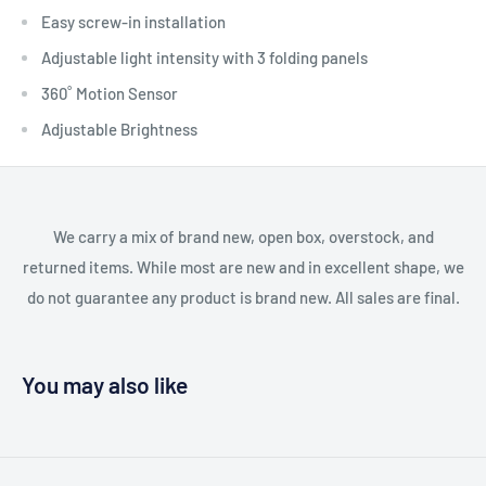
Easy screw-in installation
Adjustable light intensity with 3 folding panels
360˚ Motion Sensor
Adjustable Brightness
We carry a mix of brand new, open box, overstock, and
returned items. While most are new and in excellent shape, we
do not guarantee any product is brand new. All sales are final.
You may also like