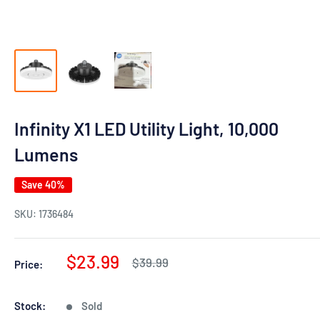
Infinity X1 LED Utility Light, 10,000
Lumens
Save 40%
SKU:
1736484
Sale
$23.99
Regular
$39.99
Price:
price
price
Stock:
Sold