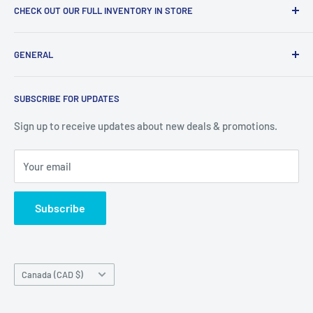
CHECK OUT OUR FULL INVENTORY IN STORE
LiquidationPlus.com only displays a small percentage of
GENERAL
our available products. To see our full inventory, visit our
warehouse at 237 Barton Street, Stoney Creek, L8E 2K4
Search
(we don't offer delivery). We guarantee you'll be amazed, all
SUBSCRIBE FOR UPDATES
Privacy Policy
of our customers are!
Terms of Service
Sign up to receive updates about new deals & promotions.
Your email
Subscribe
Country/region
Canada (CAD $)