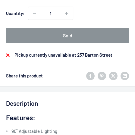
Quantity:
Sold
Pickup currently unavailable at 237 Barton Street
Share this product
Description
Features:
90˚ Adjustable Lighting