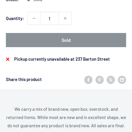
Quantity:
Sold
Pickup currently unavailable at 237 Barton Street
Share this product
We carry a mix of brand new, open box, overstock, and
returned items. While most are new and in excellent shape, we
do not guarantee any product is brand new. All sales are final.