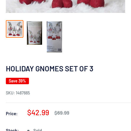
HOLIDAY GNOMES SET OF 3
Save 39%
SKU:
1487665
Sale
$42.99
Regular
$69.99
Price:
price
price
Stock:
Sold