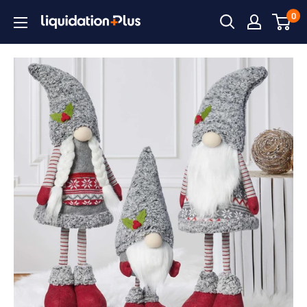
Skip
0
Liquidation
to
Plus
content