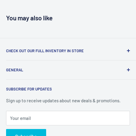
You may also like
CHECK OUT OUR FULL INVENTORY IN STORE
LiquidationPlus.com only displays a small percentage of
GENERAL
our available products. To see our full inventory, visit our
warehouse at 237 Barton Street, Stoney Creek, L8E 2K4
Search
(we don't offer delivery). We guarantee you'll be amazed, all
SUBSCRIBE FOR UPDATES
Privacy Policy
of our customers are!
Terms of Service
Sign up to receive updates about new deals & promotions.
Your email