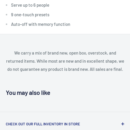
Serve up to 6 people
9 one-touch presets
Auto-off with memory function
We carry a mix of brand new, open box, overstock, and
returned items. While most are new and in excellent shape, we
do not guarantee any product is brand new. All sales are final.
You may also like
CHECK OUT OUR FULL INVENTORY IN STORE