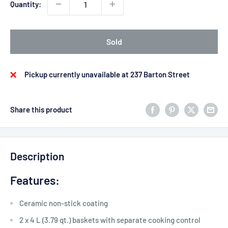
Quantity:
Sold
Pickup currently unavailable at 237 Barton Street
Share this product
Description
Features:
Ceramic non-stick coating
2 x 4 L (3.79 qt.) baskets with separate cooking control