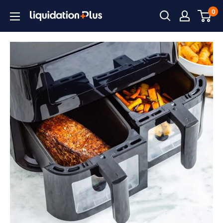
Skip
0
Liquidation
to
Plus
content