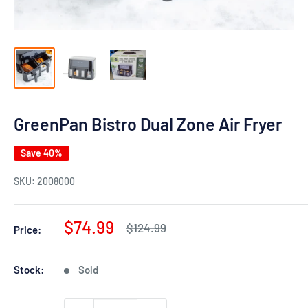
GreenPan Bistro Dual Zone Air Fryer
Save 40%
SKU:
2008000
Sale
$74.99
Regular
$124.99
Price:
price
price
Stock:
Sold