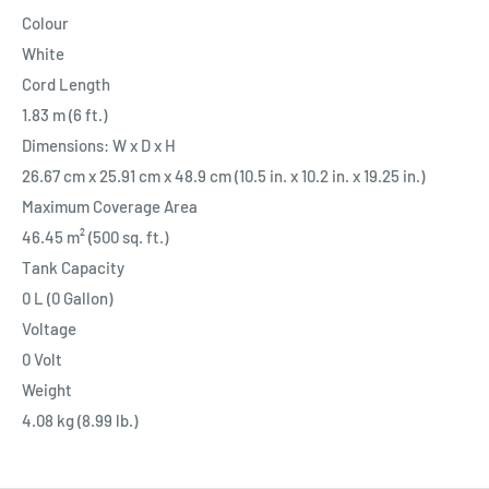
Colour
White
Cord Length
1.83 m (6 ft.)
Dimensions: W x D x H
26.67 cm x 25.91 cm x 48.9 cm (10.5 in. x 10.2 in. x 19.25 in.)
Maximum Coverage Area
46.45 m² (500 sq. ft.)
Tank Capacity
0 L (0 Gallon)
Voltage
0 Volt
Weight
4.08 kg (8.99 lb.)