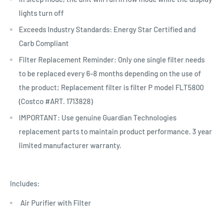
lights turn off
Exceeds Industry Standards: Energy Star Certified and
Carb Compliant
Filter Replacement Reminder: Only one single filter needs
to be replaced every 6-8 months depending on the use of
the product; Replacement filter is filter P model FLT5800
(Costco #ART. 1713828)
IMPORTANT: Use genuine Guardian Technologies
replacement parts to maintain product performance. 3 year
limited manufacturer warranty.
Includes:
Air Purifier with Filter