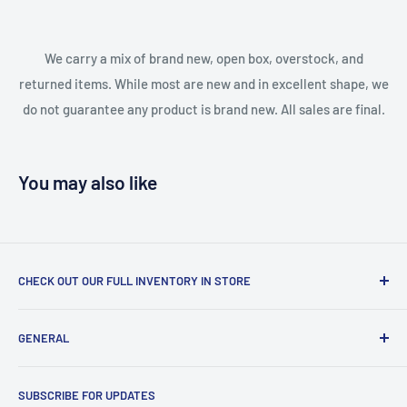
We carry a mix of brand new, open box, overstock, and
returned items. While most are new and in excellent shape, we
do not guarantee any product is brand new. All sales are final.
You may also like
CHECK OUT OUR FULL INVENTORY IN STORE
LiquidationPlus.com only displays a small percentage of
GENERAL
our available products. To see our full inventory, visit our
warehouse at 237 Barton Street, Stoney Creek, L8E 2K4
Search
(we don't offer delivery). We guarantee you'll be amazed, all
SUBSCRIBE FOR UPDATES
Privacy Policy