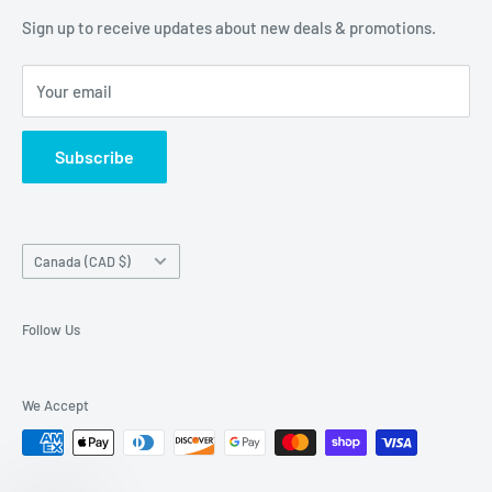
of our customers are!
Terms of Service
Sign up to receive updates about new deals & promotions.
Your email
Subscribe
Country/region
Canada (CAD $)
Follow Us
We Accept