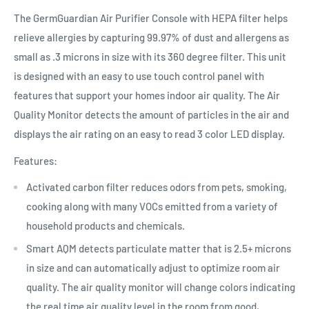
The GermGuardian Air Purifier Console with HEPA filter helps
relieve allergies by capturing 99.97% of dust and allergens as
small as .3 microns in size with its 360 degree filter. This unit
is designed with an easy to use touch control panel with
features that support your homes indoor air quality. The Air
Quality Monitor detects the amount of particles in the air and
displays the air rating on an easy to read 3 color LED display.
Features:
Activated carbon filter reduces odors from pets, smoking,
cooking along with many VOCs emitted from a variety of
household products and chemicals.
Smart AQM detects particulate matter that is 2.5+ microns
in size and can automatically adjust to optimize room air
quality. The air quality monitor will change colors indicating
the real time air quality level in the room from good,