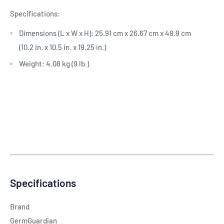
Specifications:
Dimensions (L x W x H): 25.91 cm x 26.67 cm x 48.9 cm
(10.2 in. x 10.5 in. x 19.25 in.)
Weight: 4.08 kg (9 lb.)
Specifications
Brand
GermGuardian