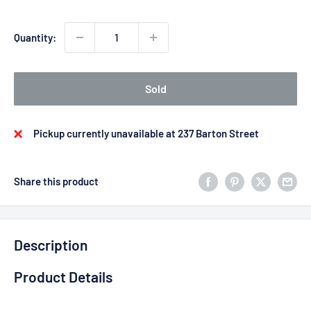
Quantity:
Sold
Pickup currently unavailable at 237 Barton Street
Share this product
Description
Product Details