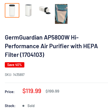
GermGuardian AP5800W Hi-
Performance Air Purifier with HEPA
Filter (1704103)
Save 40%
SKU:
1435897
Sale
$119.99
Regular
$199.99
Price:
price
price
Stock:
Sold