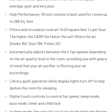
average, poor and very poor
High Performance: 19 inch console is best used for rooms up
to 298 Sq. feet.
Filters and circulates room air 1440 square feet 1 x per hour.
The higher the CADR the faster the unit filters the air.
Smoke 192; Dust 199; Pollen 221
Automatically adjusts between the 4 fan speeds depending
on the air quality level in the room, providing you with peace
of mind that your air purifier is filtering your air
accordingly
Library quiet operation while display lights turn off to help
darken the room for sleeping
Digital touch controls to control fan speed, sleep mode,
auto mode, timer and child lock
In sleep mode, the unit will run in low mode while the display