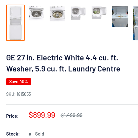
GE 27 in. Electric White 4.4 cu. ft.
Washer, 5.9 cu. ft. Laundry Centre
Save 40%
SKU:
1815053
Sale
$899.99
Regular
$1,499.99
Price:
price
price
Stock:
Sold