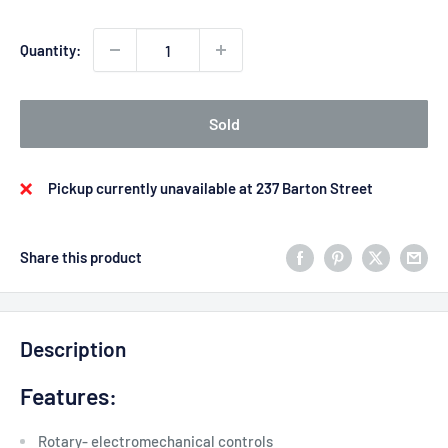
Quantity:
Sold
Pickup currently unavailable at 237 Barton Street
Share this product
Description
Features:
Rotary- electromechanical controls