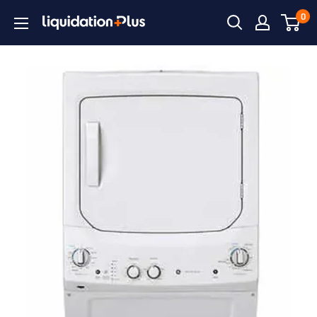
Skip
0
Liquidation
to
Plus
content