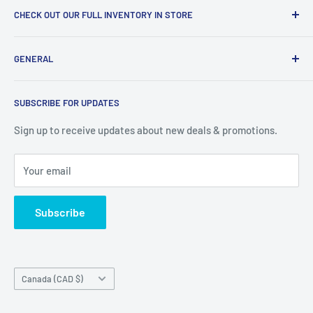
CHECK OUT OUR FULL INVENTORY IN STORE
LiquidationPlus.com only displays a small percentage of
GENERAL
our available products. To see our full inventory, visit our
warehouse at 237 Barton Street, Stoney Creek, L8E 2K4
Search
(we don't offer delivery). We guarantee you'll be amazed, all
SUBSCRIBE FOR UPDATES
Privacy Policy
of our customers are!
Terms of Service
Sign up to receive updates about new deals & promotions.
Your email
Subscribe
Country/region
Canada (CAD $)