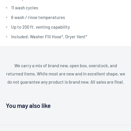
11 wash cycles
6 wash / rinse temperatures
Up to 200 ft. venting capability
Included: Washer Fill Hose*, Dryer Vent*
We carry a mix of brand new, open box, overstock, and
returned items. While most are new and in excellent shape, we
do not guarantee any product is brand new. All sales are final.
You may also like