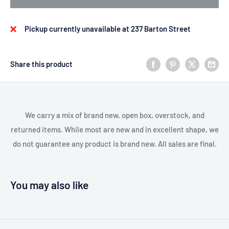
Pickup currently unavailable at 237 Barton Street
Share this product
We carry a mix of brand new, open box, overstock, and
returned items. While most are new and in excellent shape, we
do not guarantee any product is brand new. All sales are final.
You may also like