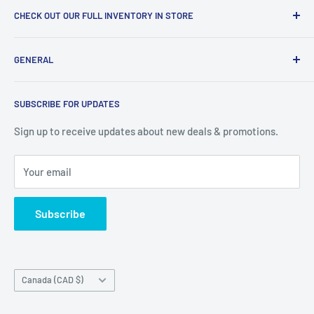
CHECK OUT OUR FULL INVENTORY IN STORE
LiquidationPlus.com only displays a small percentage of
GENERAL
our available products. To see our full inventory, visit our
warehouse at 237 Barton Street, Stoney Creek, L8E 2K4
Search
(we don't offer delivery). We guarantee you'll be amazed, all
SUBSCRIBE FOR UPDATES
Privacy Policy
of our customers are!
Terms of Service
Sign up to receive updates about new deals & promotions.
Your email
Subscribe
Country/region
Canada (CAD $)