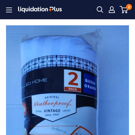
Skip
0
Liquidation
to
Plus
content