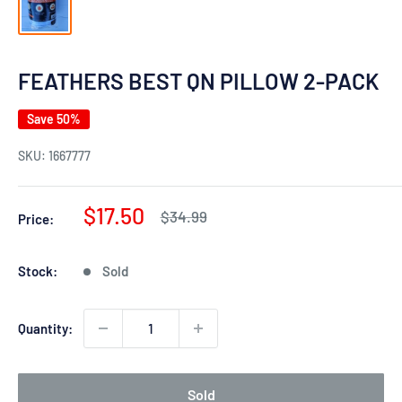
FEATHERS BEST QN PILLOW 2-PACK
Save 50%
SKU:
1667777
Sale
$17.50
Regular
$34.99
Price:
price
price
Stock:
Sold
Quantity:
Sold