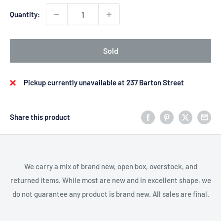
Quantity:
Sold
Pickup currently unavailable at 237 Barton Street
Share this product
We carry a mix of brand new, open box, overstock, and
returned items. While most are new and in excellent shape, we
do not guarantee any product is brand new. All sales are final.