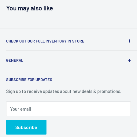
You may also like
CHECK OUT OUR FULL INVENTORY IN STORE
LiquidationPlus.com only displays a small percentage of
GENERAL
our available products. To see our full inventory, visit our
warehouse at 237 Barton Street, Stoney Creek, L8E 2K4
Search
(we don't offer delivery). We guarantee you'll be amazed, all
SUBSCRIBE FOR UPDATES
Privacy Policy
of our customers are!
Terms of Service
Sign up to receive updates about new deals & promotions.
Your email
Subscribe