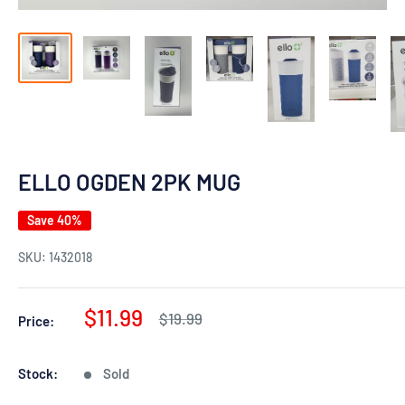
ELLO OGDEN 2PK MUG
Save 40%
SKU:
1432018
Sale
$11.99
Regular
$19.99
Price:
price
price
Stock:
Sold