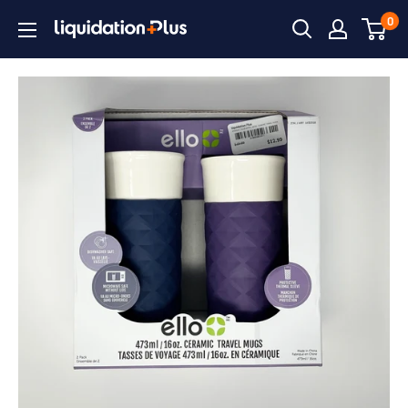
Skip
0
Liquidation
to
Plus
content