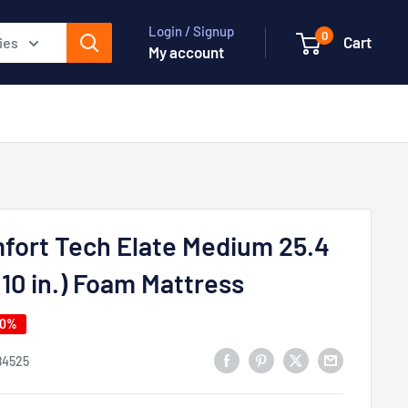
Login / Signup
0
Cart
ies
My account
fort Tech Elate Medium 25.4
10 in.) Foam Mattress
40%
84525