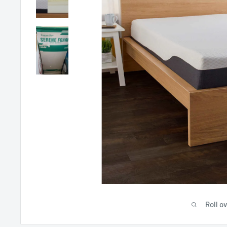
Roll o