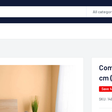
All categor
Com
cm (
Save 
SKU:
14