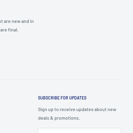
st are new and in
re final.
SUBSCRIBE FOR UPDATES
Sign up to receive updates about new
deals & promotions.