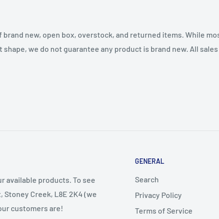
f brand new, open box, overstock, and returned items. While mo
t shape, we do not guarantee any product is brand new. All sales a
GENERAL
Search
r available products. To see
et, Stoney Creek, L8E 2K4 (we
Privacy Policy
 our customers are!
Terms of Service