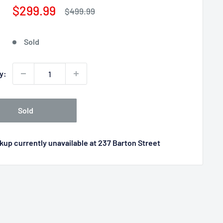
Sale
$299.99
Regular
$499.99
price
price
Sold
y:
Sold
kup currently unavailable at 237 Barton Street