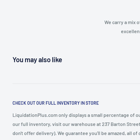
We carry a mix o
excellen
You may also like
CHECK OUT OUR FULL INVENTORY IN STORE
LiquidationPlus.com only displays a small percentage of ou
our full inventory, visit our warehouse at 237 Barton Stre
don't offer delivery). We guarantee you'll be amazed, all of