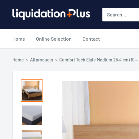
Skip
Liquidation
to
Plus
content
Home
Online Selection
Contact
Home
All products
Comfort Tech Elate Medium 25.4 cm (10...