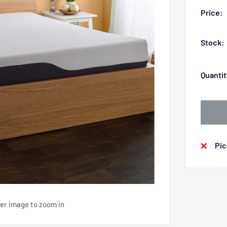
Price:
Stock:
Quantit
Pic
ver image to zoom in