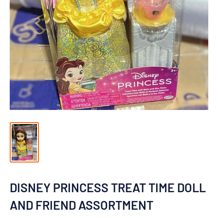
DISNEY PRINCESS TREAT TIME DOLL
AND FRIEND ASSORTMENT