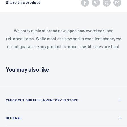
Share this product
We carry a mix of brand new, open box, overstock, and
returned items. While most are new and in excellent shape, we
do not guarantee any product is brand new. All sales are final.
You may also like
CHECK OUT OUR FULL INVENTORY IN STORE
LiquidationPlus.com only displays a small percentage of
GENERAL
our available products. To see our full inventory, visit our