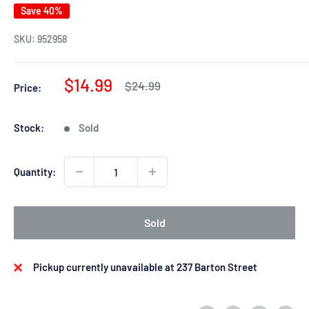
Save 40%
SKU:
952958
Sale
$14.99
Regular
$24.99
Price:
price
price
Stock:
Sold
Quantity:
Sold
Pickup currently unavailable at 237 Barton Street