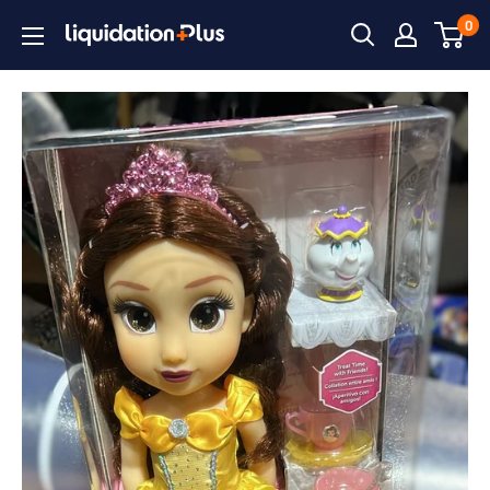
Skip
0
Liquidation
to
Plus
content