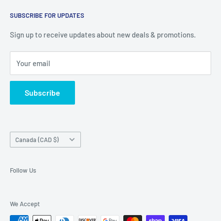
warehouse at 237 Barton Street, Stoney Creek, L8E 2K4
Search
(we don't offer delivery). We guarantee you'll be amazed, all
SUBSCRIBE FOR UPDATES
Privacy Policy
of our customers are!
Terms of Service
Sign up to receive updates about new deals & promotions.
Your email
Subscribe
Country/region
Canada (CAD $)
Follow Us
We Accept