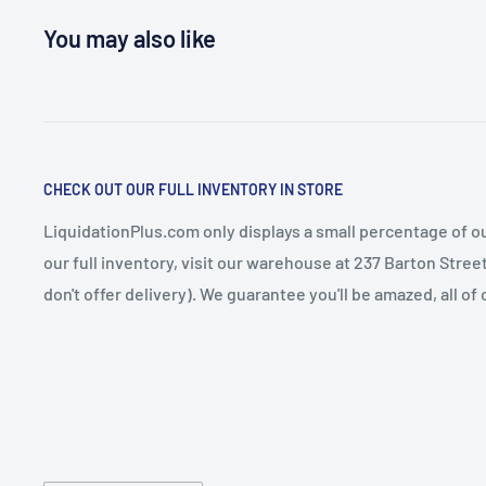
You may also like
CHECK OUT OUR FULL INVENTORY IN STORE
LiquidationPlus.com only displays a small percentage of ou
our full inventory, visit our warehouse at 237 Barton Stre
don't offer delivery). We guarantee you'll be amazed, all of