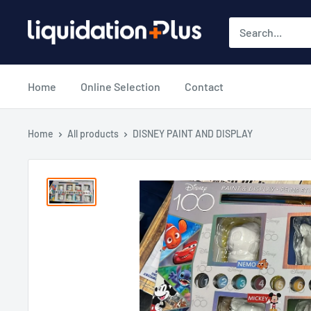
Skip
Liquidation
to
Plus
content
Home
Online Selection
Contact
Home
All products
DISNEY PAINT AND DISPLAY