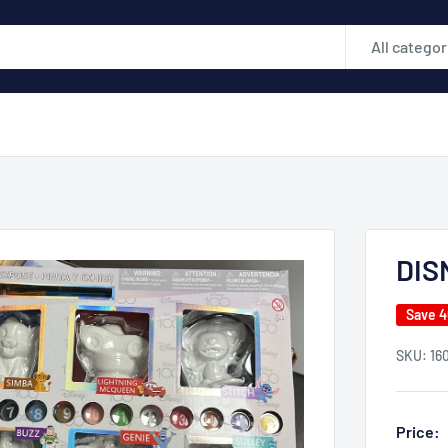
All categor
DIS
Save 
SKU:
16
Price: