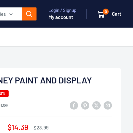
Login / Signup
0
Cart
ies
My account
NEY PAINT AND DISPLAY
40%
01386
Sale
$14.39
Regular
$23.99
price