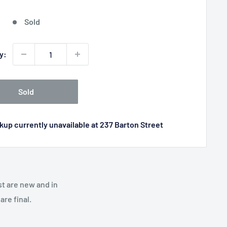
price
Sold
y:
Sold
kup currently unavailable at 237 Barton Street
st are new and in
re final.