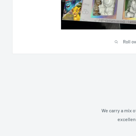
Roll o
We carry a mix o
excellen