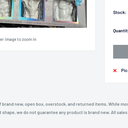
Stock:
Quantit
ver image to zoom in
Pic
f brand new, open box, overstock, and returned items. While mo
t shape, we do not guarantee any product is brand new. All sales a