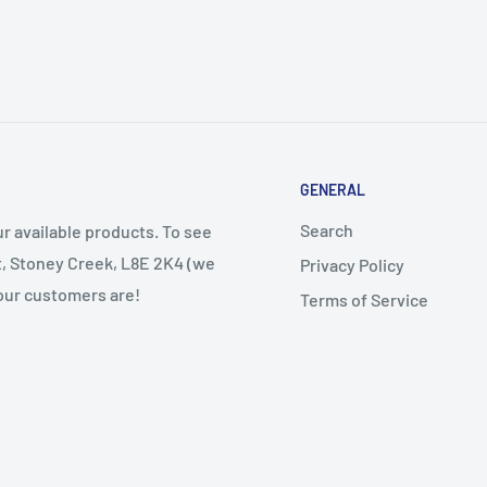
GENERAL
Search
r available products. To see
et, Stoney Creek, L8E 2K4 (we
Privacy Policy
 our customers are!
Terms of Service