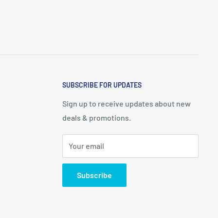
SUBSCRIBE FOR UPDATES
Sign up to receive updates about new
deals & promotions.
Your email
Subscribe