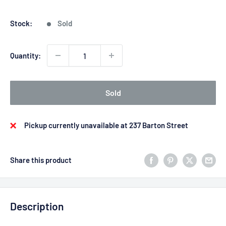
price
price
Stock:
Sold
Quantity:
Sold
Pickup currently unavailable at 237 Barton Street
Share this product
Description