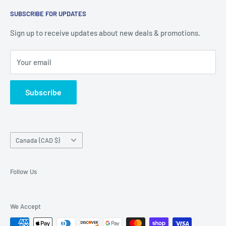
Search
(we don't offer delivery). We guarantee you'll be amazed, all
SUBSCRIBE FOR UPDATES
Privacy Policy
of our customers are!
Terms of Service
Sign up to receive updates about new deals & promotions.
Your email
Subscribe
Country/region
Canada (CAD $)
Follow Us
We Accept