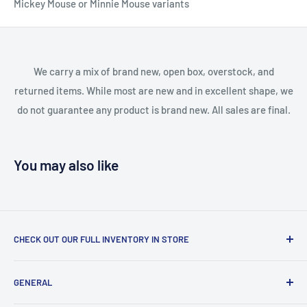
Mickey Mouse or Minnie Mouse variants
We carry a mix of brand new, open box, overstock, and
returned items. While most are new and in excellent shape, we
do not guarantee any product is brand new. All sales are final.
You may also like
CHECK OUT OUR FULL INVENTORY IN STORE
LiquidationPlus.com only displays a small percentage of
GENERAL
our available products. To see our full inventory, visit our
warehouse at 237 Barton Street, Stoney Creek, L8E 2K4