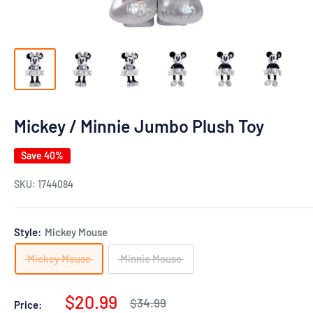
Mickey / Minnie Jumbo Plush Toy
Save 40%
SKU:
1744084
Style:
Mickey Mouse
Mickey Mouse
Minnie Mouse
Sale
$20.99
Regular
$34.99
Price: