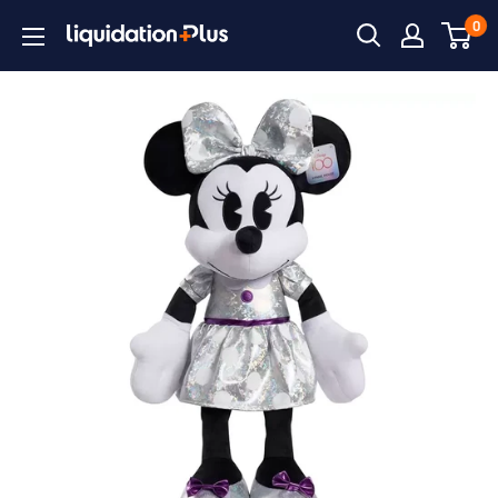
Skip
0
Liquidation
to
Plus
content