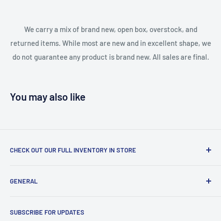
We carry a mix of brand new, open box, overstock, and
returned items. While most are new and in excellent shape, we
do not guarantee any product is brand new. All sales are final.
You may also like
CHECK OUT OUR FULL INVENTORY IN STORE
LiquidationPlus.com only displays a small percentage of
GENERAL
our available products. To see our full inventory, visit our
warehouse at 237 Barton Street, Stoney Creek, L8E 2K4
Search
(we don't offer delivery). We guarantee you'll be amazed, all
SUBSCRIBE FOR UPDATES
Privacy Policy