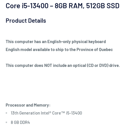
Core i5-13400 – 8GB RAM, 512GB SSD
Product Details
This computer has an English-only physical keyboard
English model available to ship to the Province of Quebec
This computer does NOT include an optical (CD or DVD) drive.
Processor and Memory:
13th Generation Intel® Core™ i5-13400
8 GB DDR4