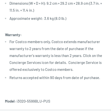
Dimensions (W × D × H): 9.2 cm × 29.2 cm × 28.9 cm (3.7 in. ×
11.5 in. × 11.4 in.)
Approximate weight: 3.6 kg (8.0 lb.)
Warranty:
For Costco members only, Costco extends manufacturer
warranty to 2 years from the date of purchase if the
manufacturer's warranty is less than 2 years. Click on the
Concierge Services icon for details. Concierge Service is
offered exclusively to Costco members.
Returns accepted within 90 days from date of purchase.
Model:
i3020-5599BLU-PUS