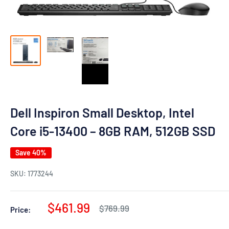
Dell Inspiron Small Desktop, Intel
Core i5-13400 – 8GB RAM, 512GB SSD
Save 40%
SKU:
1773244
Sale
$461.99
Regular
$769.99
Price:
price
price