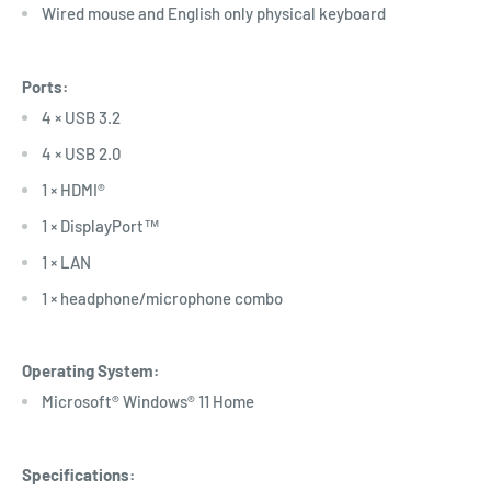
Wired mouse and English only physical keyboard
Ports:
4 × USB 3.2
4 × USB 2.0
1 × HDMI®
1 × DisplayPort™
1 × LAN
1 × headphone/microphone combo
Operating System:
Microsoft® Windows® 11 Home
Specifications: