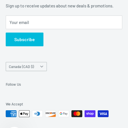
of our customers are!
Terms of Service
Sign up to receive updates about new deals & promotions.
Your email
Subscribe
Country/region
Canada (CAD $)
Follow Us
We Accept