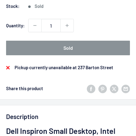
Stock:
Sold
Quantity:
Sold
Pickup currently unavailable at 237 Barton Street
Share this product
Description
Dell Inspiron Small Desktop, Intel