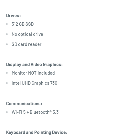
Drives:
512 GB SSD
No optical drive
SD card reader
Display and Video Graphics:
Monitor NOT included
Intel UHD Graphics 730
Communications:
Wi-Fi 5 + Bluetooth® 5.3
Keyboard and Pointing Device: