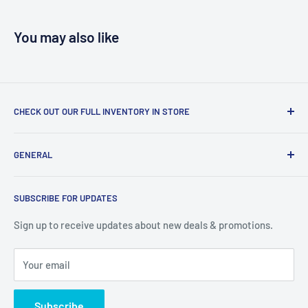
You may also like
CHECK OUT OUR FULL INVENTORY IN STORE
LiquidationPlus.com only displays a small percentage of
GENERAL
our available products. To see our full inventory, visit our
warehouse at 237 Barton Street, Stoney Creek, L8E 2K4
Search
(we don't offer delivery). We guarantee you'll be amazed, all
SUBSCRIBE FOR UPDATES
Privacy Policy
of our customers are!
Terms of Service
Sign up to receive updates about new deals & promotions.
Your email
Subscribe