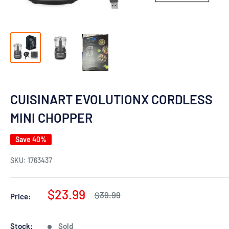
CUISINART EVOLUTIONX CORDLESS
MINI CHOPPER
Save 40%
SKU:
1763437
Sale
$23.99
Regular
$39.99
Price:
price
price
Stock:
Sold