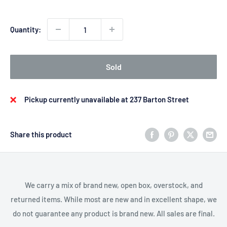
Quantity:
Sold
Pickup currently unavailable at 237 Barton Street
Share this product
We carry a mix of brand new, open box, overstock, and
returned items. While most are new and in excellent shape, we
do not guarantee any product is brand new. All sales are final.