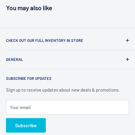
You may also like
CHECK OUT OUR FULL INVENTORY IN STORE
LiquidationPlus.com only displays a small percentage of
GENERAL
our available products. To see our full inventory, visit our
warehouse at 237 Barton Street, Stoney Creek, L8E 2K4
Search
(we don't offer delivery). We guarantee you'll be amazed, all
SUBSCRIBE FOR UPDATES
Privacy Policy
of our customers are!
Terms of Service
Sign up to receive updates about new deals & promotions.
Your email
Subscribe