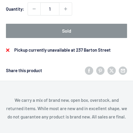
Quantity:
Sold
Pickup currently unavailable at 237 Barton Street
Share this product
We carry a mix of brand new, open box, overstock, and
returned items. While most are new and in excellent shape, we
do not guarantee any product is brand new. All sales are final.