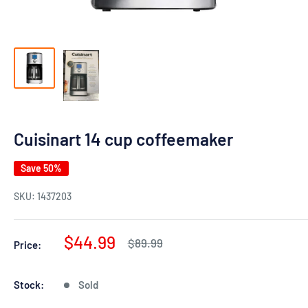
Cuisinart 14 cup coffeemaker
Save 50%
SKU:
1437203
Sale
$44.99
Regular
$89.99
Price:
price
price
Stock:
Sold