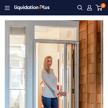
Skip
0
Liquidation
to
Plus
content