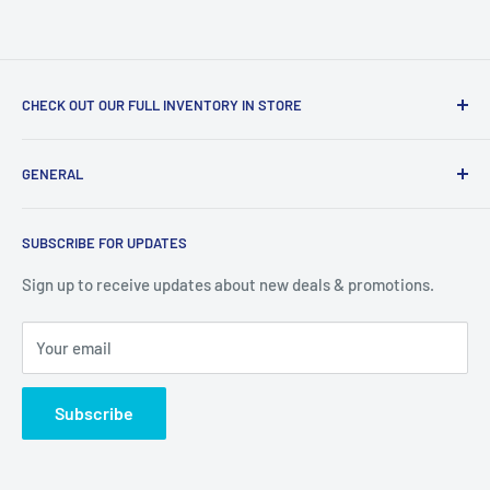
CHECK OUT OUR FULL INVENTORY IN STORE
LiquidationPlus.com only displays a small percentage of
GENERAL
our available products. To see our full inventory, visit our
warehouse at 237 Barton Street, Stoney Creek, L8E 2K4
Search
(we don't offer delivery). We guarantee you'll be amazed, all
SUBSCRIBE FOR UPDATES
Privacy Policy
of our customers are!
Terms of Service
Sign up to receive updates about new deals & promotions.
Your email
Subscribe