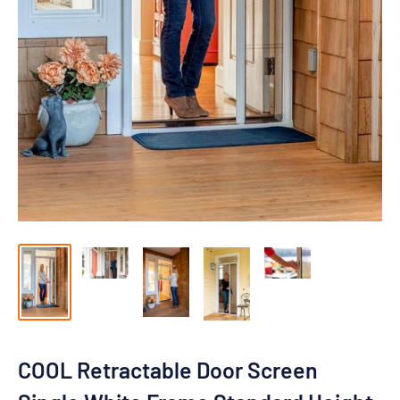
COOL Retractable Door Screen