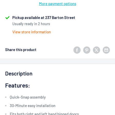
More payment options
Pickup available at 237 Barton Street
Usually ready in 2 hours
View store information
Share this product
Description
Features:
Quick-Snap assembly
30-Minute easy installation
Fits both right and left hand hinged doors