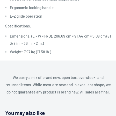
Ergonomic locking handle
E-Z glide operation
Specifications:
Dimensions: (L × W × H/D): 206.69 cm × 91.44 cm × 5.08 cm (81
3/8 in. × 36 in. × 2 in.)
Weight: 7.97 kg (17.58 lb.)
We carry a mix of brand new, open box, overstock, and
returned items. While most are new and in excellent shape, we
do not guarantee any product is brand new. All sales are final.
You may also like