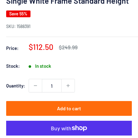
Single White Frame Standard Height
Save 55%
SKU:
1588391
Sale
$112.50
Regular
$249.99
Price:
price
price
Stock:
In stock
Quantity:
Add to cart