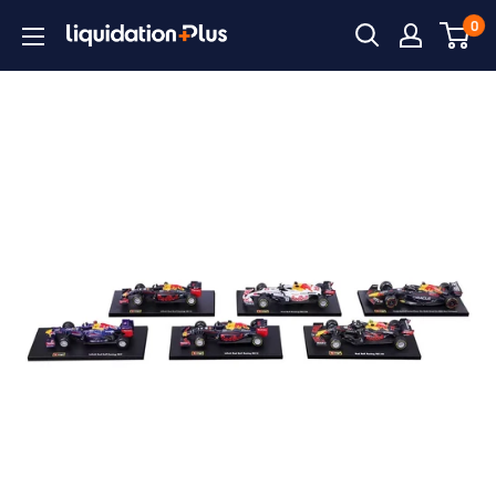
Skip
0
Liquidation
to
Plus
content