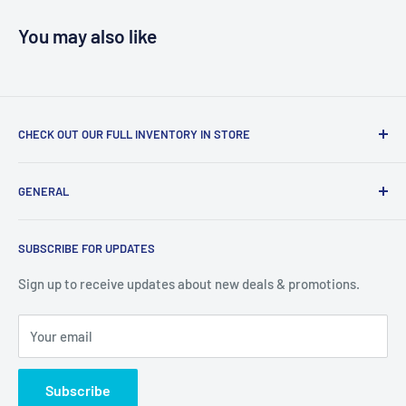
You may also like
CHECK OUT OUR FULL INVENTORY IN STORE
LiquidationPlus.com only displays a small percentage of
GENERAL
our available products. To see our full inventory, visit our
warehouse at 237 Barton Street, Stoney Creek, L8E 2K4
Search
(we don't offer delivery). We guarantee you'll be amazed, all
SUBSCRIBE FOR UPDATES
Privacy Policy
of our customers are!
Terms of Service
Sign up to receive updates about new deals & promotions.
Your email
Subscribe