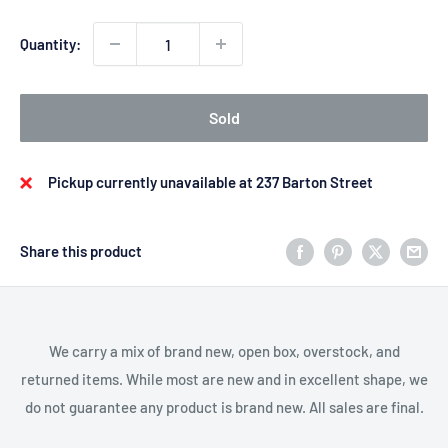
Quantity:
Sold
Pickup currently unavailable at 237 Barton Street
Share this product
We carry a mix of brand new, open box, overstock, and
returned items. While most are new and in excellent shape, we
do not guarantee any product is brand new. All sales are final.