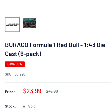
BURAGO Formula 1 Red Bull - 1:43 Die
Cast (6-pack)
Save 50%
SKU:
1601290
Sale
$23.99
Regular
$47.99
Price:
price
price
Stock:
Sold