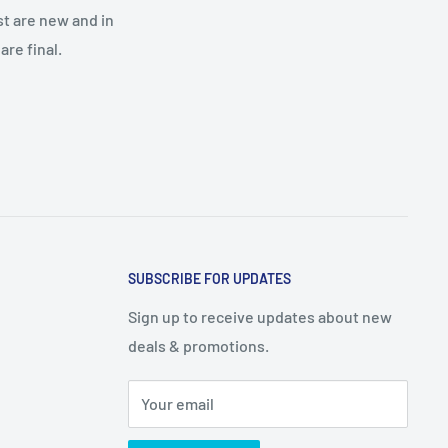
st are new and in
re final.
SUBSCRIBE FOR UPDATES
Sign up to receive updates about new
deals & promotions.
Your email