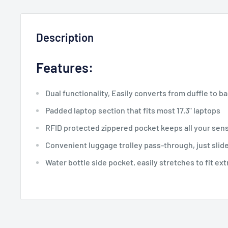
Description
Features:
Dual functionality, Easily converts from duffle to b
Padded laptop section that fits most 17.3" laptops
RFID protected zippered pocket keeps all your sens
Convenient luggage trolley pass-through, just slide
Water bottle side pocket, easily stretches to fit ext