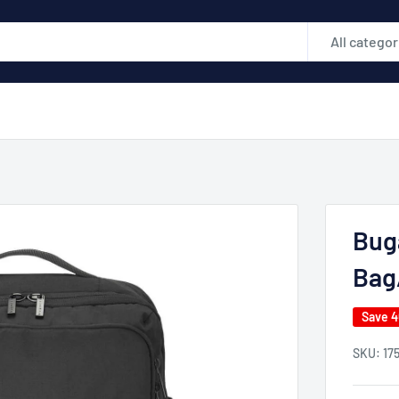
All categor
Buga
Bag
Save 
SKU:
17