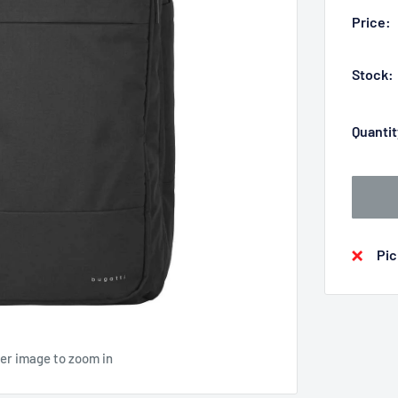
Price:
Stock:
Quantit
Pic
ver image to zoom in