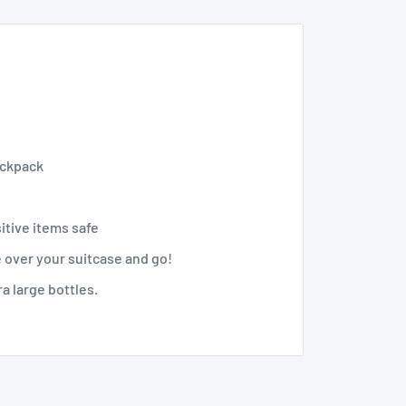
ackpack
itive items safe
 over your suitcase and go!
ra large bottles.