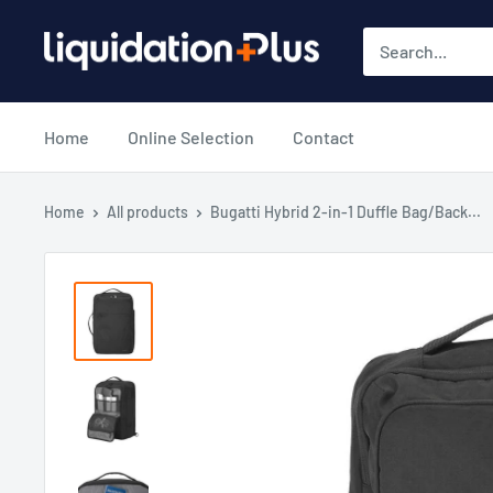
Skip
Liquidation
to
Plus
content
Home
Online Selection
Contact
Home
All products
Bugatti Hybrid 2-in-1 Duffle Bag/Back...