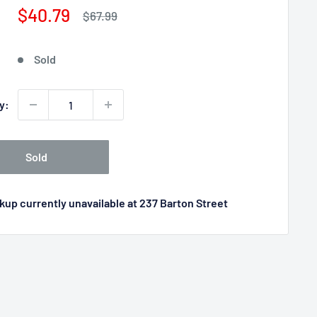
Sale
$40.79
Regular
$67.99
price
price
Sold
y:
Sold
kup currently unavailable at 237 Barton Street