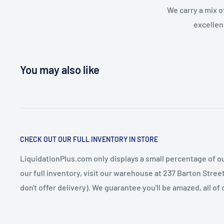
We carry a mix o
excellen
You may also like
CHECK OUT OUR FULL INVENTORY IN STORE
LiquidationPlus.com only displays a small percentage of ou
our full inventory, visit our warehouse at 237 Barton Stre
don't offer delivery). We guarantee you'll be amazed, all of