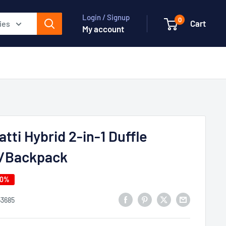
Login / Signup
0
Cart
ies
My account
tti Hybrid 2-in-1 Duffle
/Backpack
40%
53685