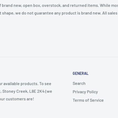
f brand new, open box, overstock, and returned items. While mo
t shape, we do not guarantee any product is brand new. All sales a
GENERAL
Search
r available products. To see
et, Stoney Creek, L8E 2K4 (we
Privacy Policy
 our customers are!
Terms of Service