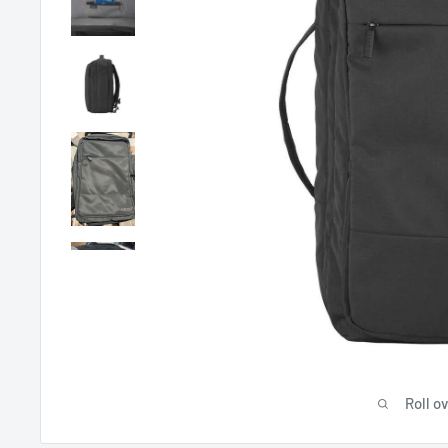
Roll o