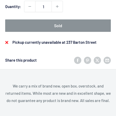
Quantity:
Sold
Pickup currently unavailable at 237 Barton Street
Share this product
We carry a mix of brand new, open box, overstock, and
returned items. While most are new and in excellent shape, we
do not guarantee any product is brand new. All sales are final.