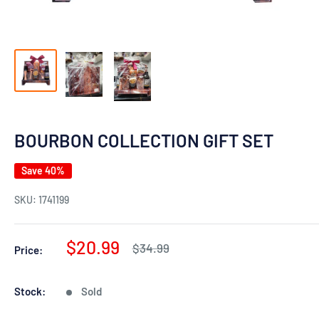
BOURBON COLLECTION GIFT SET
Save 40%
SKU:
1741199
Sale
$20.99
Regular
$34.99
Price:
price
price
Stock:
Sold