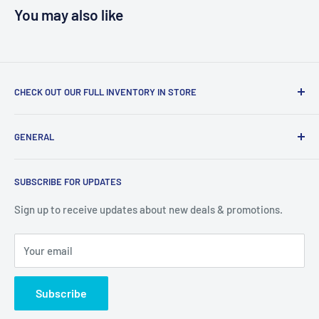
You may also like
CHECK OUT OUR FULL INVENTORY IN STORE
LiquidationPlus.com only displays a small percentage of
GENERAL
our available products. To see our full inventory, visit our
warehouse at 237 Barton Street, Stoney Creek, L8E 2K4
Search
(we don't offer delivery). We guarantee you'll be amazed, all
SUBSCRIBE FOR UPDATES
Privacy Policy
of our customers are!
Terms of Service
Sign up to receive updates about new deals & promotions.
Your email
Subscribe