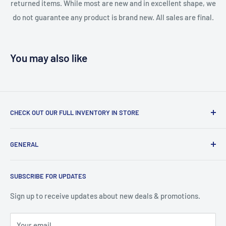
returned items. While most are new and in excellent shape, we
do not guarantee any product is brand new. All sales are final.
You may also like
CHECK OUT OUR FULL INVENTORY IN STORE
LiquidationPlus.com only displays a small percentage of
GENERAL
our available products. To see our full inventory, visit our
warehouse at 237 Barton Street, Stoney Creek, L8E 2K4
Search
(we don't offer delivery). We guarantee you'll be amazed, all
SUBSCRIBE FOR UPDATES
Privacy Policy
of our customers are!
Terms of Service
Sign up to receive updates about new deals & promotions.
Your email