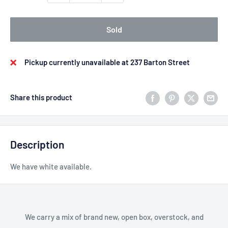
Sold
Pickup currently unavailable at 237 Barton Street
Share this product
Description
We have white available.
We carry a mix of brand new, open box, overstock, and