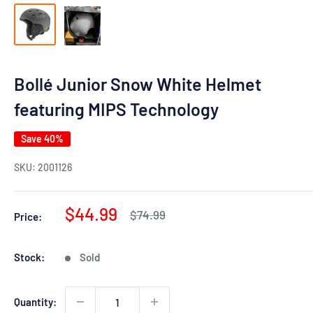
Bollé Junior Snow White Helmet
featuring MIPS Technology
Save 40%
SKU:
2001126
Sale
$44.99
Regular
$74.99
Price:
price
price
Stock:
Sold
Quantity: