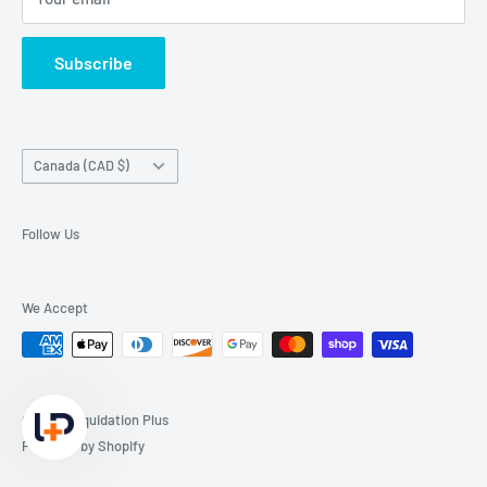
Subscribe
Country/region
Canada (CAD $)
Follow Us
We Accept
© 2026 Liquidation Plus
Powered by Shopify