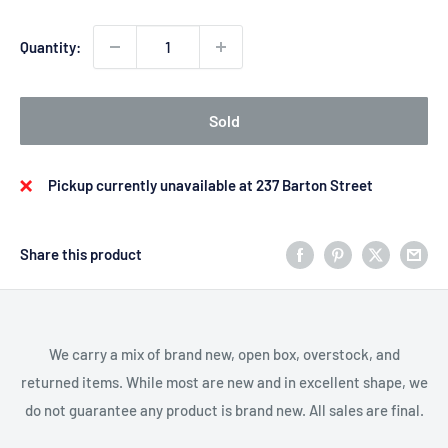
Quantity:
Sold
Pickup currently unavailable at 237 Barton Street
Share this product
We carry a mix of brand new, open box, overstock, and
returned items. While most are new and in excellent shape, we
do not guarantee any product is brand new. All sales are final.