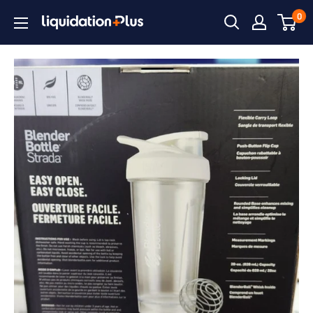
Skip
0
Liquidation
to
Plus
content