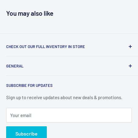
You may also like
CHECK OUT OUR FULL INVENTORY IN STORE
LiquidationPlus.com only displays a small percentage of
GENERAL
our available products. To see our full inventory, visit our
warehouse at 237 Barton Street, Stoney Creek, L8E 2K4
Search
(we don't offer delivery). We guarantee you'll be amazed, all
SUBSCRIBE FOR UPDATES
Privacy Policy
of our customers are!
Terms of Service
Sign up to receive updates about new deals & promotions.
Your email
Subscribe