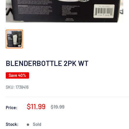
BLENDERBOTTLE 2PK WT
Save 40%
SKU:
1738416
Sale
$11.99
Regular
$19.99
Price:
price
price
Stock:
Sold