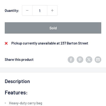
Quantity:
Sold
Pickup currently unavailable at 237 Barton Street
Share this product
Description
Features:
Heavy-duty carry bag