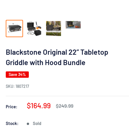
Blackstone Original 22” Tabletop
Griddle with Hood Bundle
Save 34%
SKU:
1807217
Sale
$164.99
Regular
$249.99
Price:
price
price
Stock:
Sold