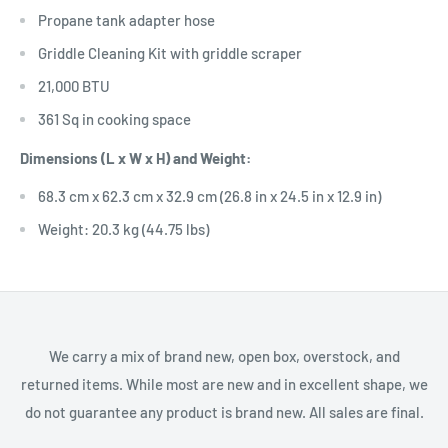
Propane tank adapter hose
Griddle Cleaning Kit with griddle scraper
21,000 BTU
361 Sq in cooking space
Dimensions (L x W x H) and Weight:
68.3 cm x 62.3 cm x 32.9 cm (26.8 in x 24.5 in x 12.9 in)
Weight: 20.3 kg (44.75 lbs)
We carry a mix of brand new, open box, overstock, and
returned items. While most are new and in excellent shape, we
do not guarantee any product is brand new. All sales are final.