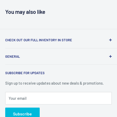
You may also like
CHECK OUT OUR FULL INVENTORY IN STORE
LiquidationPlus.com only displays a small percentage of
GENERAL
our available products. To see our full inventory, visit our
warehouse at 237 Barton Street, Stoney Creek, L8E 2K4
Search
(we don't offer delivery). We guarantee you'll be amazed, all
SUBSCRIBE FOR UPDATES
Privacy Policy
of our customers are!
Terms of Service
Sign up to receive updates about new deals & promotions.
Your email
Subscribe