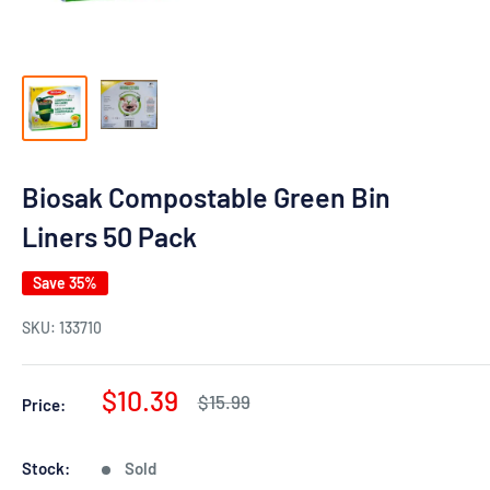
Biosak Compostable Green Bin
Liners 50 Pack
Save 35%
SKU:
133710
Sale
$10.39
Regular
$15.99
Price:
price
price
Stock:
Sold