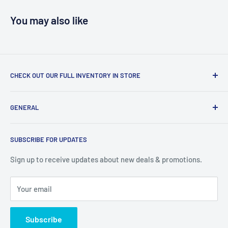
You may also like
CHECK OUT OUR FULL INVENTORY IN STORE
LiquidationPlus.com only displays a small percentage of
GENERAL
our available products. To see our full inventory, visit our
warehouse at 237 Barton Street, Stoney Creek, L8E 2K4
Search
(we don't offer delivery). We guarantee you'll be amazed, all
SUBSCRIBE FOR UPDATES
Privacy Policy
of our customers are!
Terms of Service
Sign up to receive updates about new deals & promotions.
Your email
Subscribe