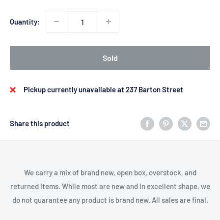
Quantity:
Sold
Pickup currently unavailable at 237 Barton Street
Share this product
We carry a mix of brand new, open box, overstock, and
returned items. While most are new and in excellent shape, we
do not guarantee any product is brand new. All sales are final.