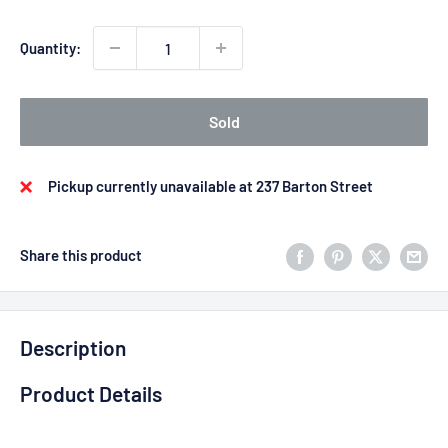
Quantity:
Sold
Pickup currently unavailable at 237 Barton Street
Share this product
Description
Product Details