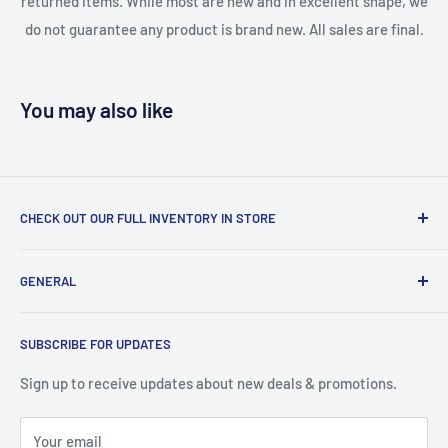
returned items. While most are new and in excellent shape, we
do not guarantee any product is brand new. All sales are final.
You may also like
CHECK OUT OUR FULL INVENTORY IN STORE
LiquidationPlus.com only displays a small percentage of
GENERAL
our available products. To see our full inventory, visit our
warehouse at 237 Barton Street, Stoney Creek, L8E 2K4
Search
(we don't offer delivery). We guarantee you'll be amazed, all
SUBSCRIBE FOR UPDATES
Privacy Policy
of our customers are!
Terms of Service
Sign up to receive updates about new deals & promotions.
Your email