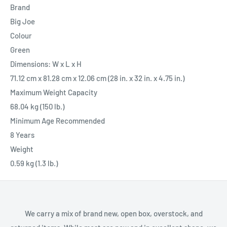
Brand
Big Joe
Colour
Green
Dimensions: W x L x H
71.12 cm x 81.28 cm x 12.06 cm (28 in. x 32 in. x 4.75 in.)
Maximum Weight Capacity
68.04 kg (150 lb.)
Minimum Age Recommended
8 Years
Weight
0.59 kg (1.3 lb.)
We carry a mix of brand new, open box, overstock, and