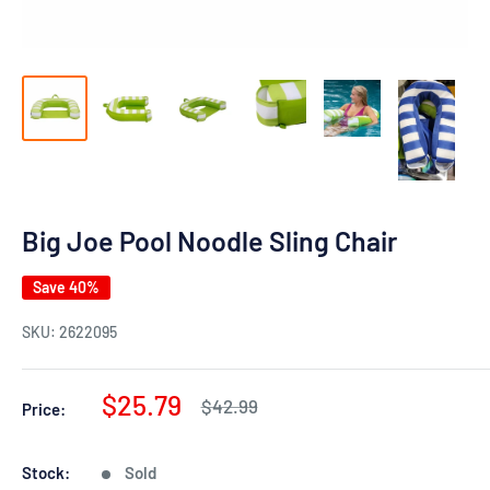
Big Joe Pool Noodle Sling Chair
Save 40%
SKU:
2622095
Sale
$25.79
Regular
$42.99
Price:
price
price
Stock:
Sold