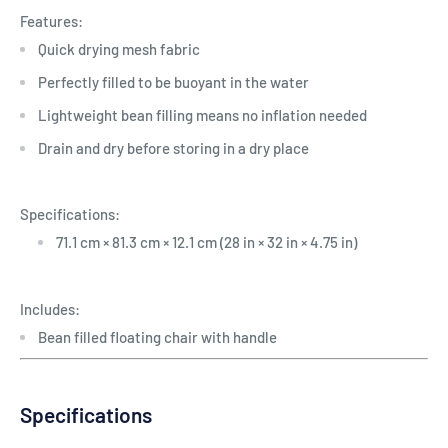
Features:
Quick drying mesh fabric
Perfectly filled to be buoyant in the water
Lightweight bean filling means no inflation needed
Drain and dry before storing in a dry place
Specifications:
71.1 cm × 81.3 cm × 12.1 cm (28 in × 32 in × 4.75 in)
Includes:
Bean filled floating chair with handle
Specifications