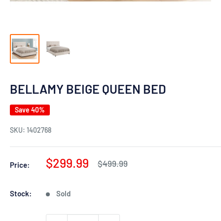
BELLAMY BEIGE QUEEN BED
Save 40%
SKU:
1402768
Sale
$299.99
Regular
$499.99
Price:
price
price
Stock:
Sold