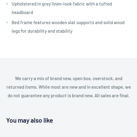
Upholstered in grey linen-look fabric with a tufted
headboard
Bed frame features wooden slat supports and solid wood
legs for durability and stability
We carry a mix of brand new, open box, overstock, and
returned items. While most are new and in excellent shape, we
do not guarantee any product is brand new. All sales are final.
You may also like