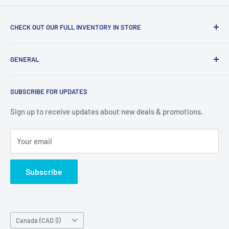
CHECK OUT OUR FULL INVENTORY IN STORE
LiquidationPlus.com only displays a small percentage of
GENERAL
our available products. To see our full inventory, visit our
warehouse at 237 Barton Street, Stoney Creek, L8E 2K4
Search
(we don't offer delivery). We guarantee you'll be amazed, all
SUBSCRIBE FOR UPDATES
Privacy Policy
of our customers are!
Terms of Service
Sign up to receive updates about new deals & promotions.
Your email
Subscribe
Country/region
Canada (CAD $)