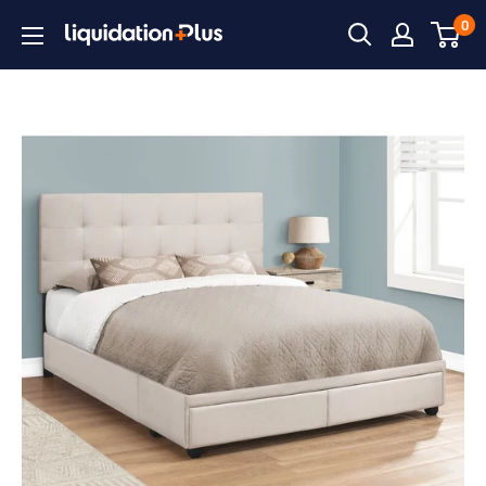
Skip
0
Liquidation
to
Plus
content