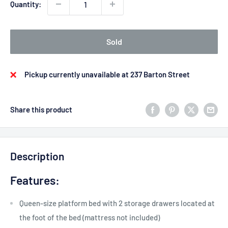
Quantity:
Sold
Pickup currently unavailable at 237 Barton Street
Share this product
Description
Features:
Queen-size platform bed with 2 storage drawers located at
the foot of the bed (mattress not included)