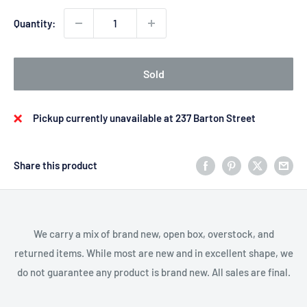
Quantity:
Sold
Pickup currently unavailable at 237 Barton Street
Share this product
We carry a mix of brand new, open box, overstock, and
returned items. While most are new and in excellent shape, we
do not guarantee any product is brand new. All sales are final.