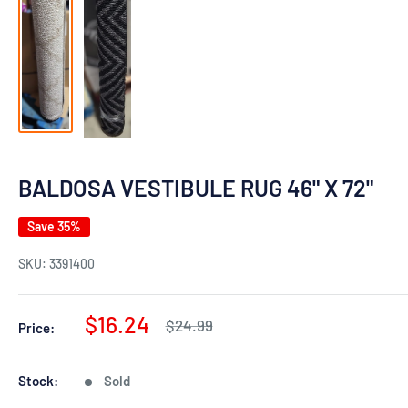
BALDOSA VESTIBULE RUG 46" X 72"
Save 35%
SKU:
3391400
Sale
$16.24
Regular
$24.99
Price:
price
price
Stock:
Sold