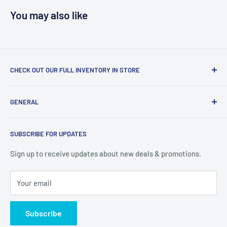
You may also like
CHECK OUT OUR FULL INVENTORY IN STORE
LiquidationPlus.com only displays a small percentage of
GENERAL
our available products. To see our full inventory, visit our
warehouse at 237 Barton Street, Stoney Creek, L8E 2K4
Search
(we don't offer delivery). We guarantee you'll be amazed, all
SUBSCRIBE FOR UPDATES
Privacy Policy
of our customers are!
Terms of Service
Sign up to receive updates about new deals & promotions.
Your email
Subscribe