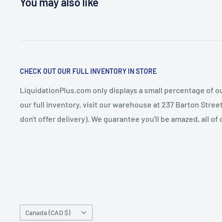
You may also like
CHECK OUT OUR FULL INVENTORY IN STORE
LiquidationPlus.com only displays a small percentage of ou
our full inventory, visit our warehouse at 237 Barton Stre
don't offer delivery). We guarantee you'll be amazed, all of
Country/region
Canada (CAD $)