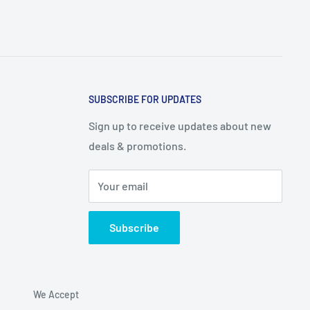
SUBSCRIBE FOR UPDATES
Sign up to receive updates about new
deals & promotions.
Your email
Subscribe
We Accept