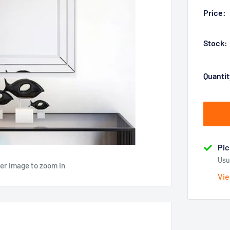
Price:
Stock:
Quantit
Pic
Usu
ver image to zoom in
Vie