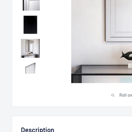
Roll o
Description