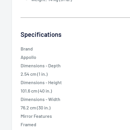
Specifications
Brand
Appollo
Dimensions - Depth
2.54 cm (1 in.)
Dimensions - Height
101.6 cm (40 in.)
Dimensions - Width
76.2 cm (30 in.)
Mirror Features
Framed