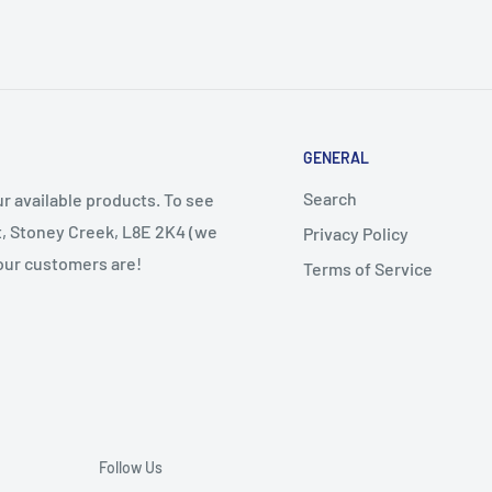
GENERAL
Search
r available products. To see
et, Stoney Creek, L8E 2K4 (we
Privacy Policy
 our customers are!
Terms of Service
Follow Us