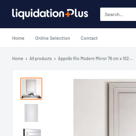
Skip
Liquidation
to
Plus
content
Home
Online Selection
Contact
Home
All products
Appollo Rio Modern Mirror 76 cm x 102...