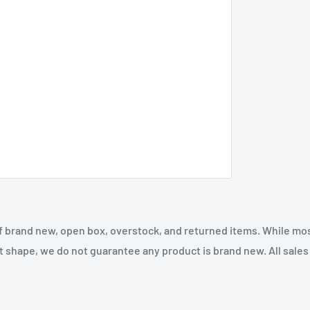
f brand new, open box, overstock, and returned items. While mo
t shape, we do not guarantee any product is brand new. All sales a