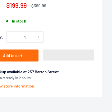
Sale
$199.99
Regular
$399.99
price
price
In stock
y:
Add to cart
kup available at 237 Barton Street
ally ready in 2 hours
w store information