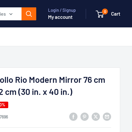
Login / Signup
0
Cart
ies
My account
ollo Rio Modern Mirror 76 cm
2 cm (30 in. x 40 in.)
50%
17696