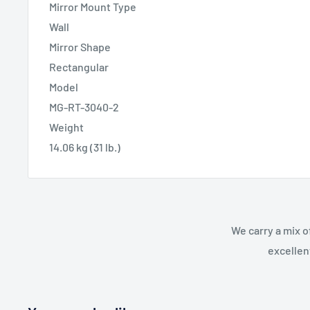
Mirror Mount Type
Wall
Mirror Shape
Rectangular
Model
MG-RT-3040-2
Weight
14.06 kg (31 lb.)
We carry a mix o
excellen