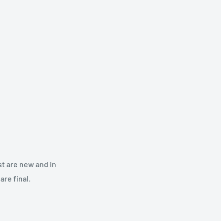
st are new and in
re final.