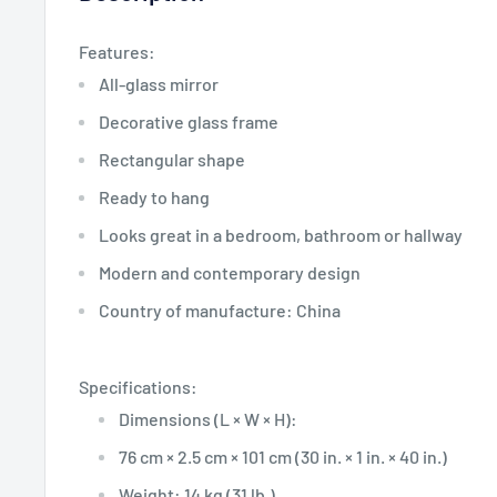
Features:
All-glass mirror
Decorative glass frame
Rectangular shape
Ready to hang
Looks great in a bedroom, bathroom or hallway
Modern and contemporary design
Country of manufacture: China
Specifications:
Dimensions (L × W × H):
76 cm × 2.5 cm × 101 cm (30 in. × 1 in. × 40 in.)
Weight: 14 kg (31 lb.)