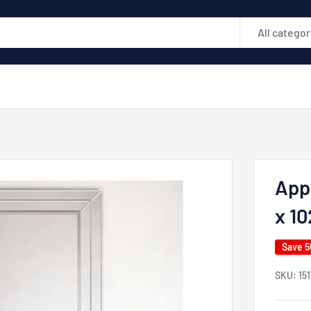
All categor
App
x 10
Save 
SKU:
15