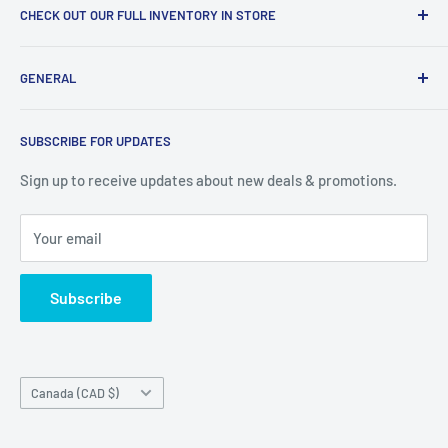
CHECK OUT OUR FULL INVENTORY IN STORE
LiquidationPlus.com only displays a small percentage of
GENERAL
our available products. To see our full inventory, visit our
warehouse at 237 Barton Street, Stoney Creek, L8E 2K4
Search
(we don't offer delivery). We guarantee you'll be amazed, all
SUBSCRIBE FOR UPDATES
Privacy Policy
of our customers are!
Terms of Service
Sign up to receive updates about new deals & promotions.
Your email
Subscribe
Country/region
Canada (CAD $)