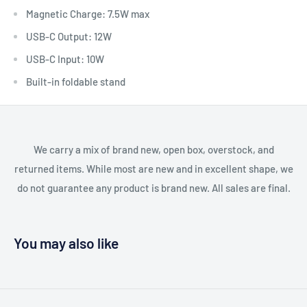
Magnetic Charge: 7.5W max
USB-C Output: 12W
USB-C Input: 10W
Built-in foldable stand
We carry a mix of brand new, open box, overstock, and
returned items. While most are new and in excellent shape, we
do not guarantee any product is brand new. All sales are final.
You may also like