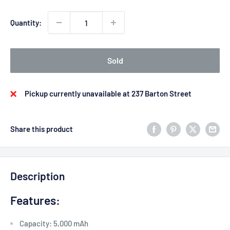
Quantity:
Sold
Pickup currently unavailable at 237 Barton Street
Share this product
Description
Features:
Capacity: 5,000 mAh