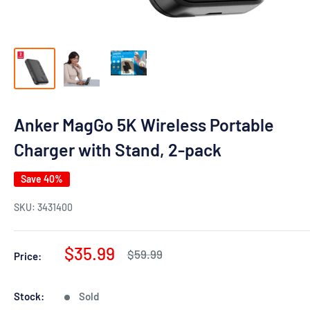
Anker MagGo 5K Wireless Portable
Charger with Stand, 2-pack
Save 40%
SKU:
3431400
Sale
$35.99
Regular
$59.99
Price:
price
price
Stock:
Sold