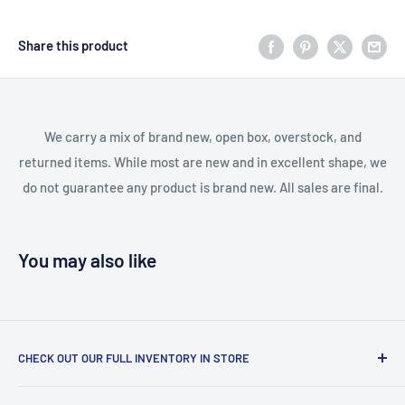
Share this product
We carry a mix of brand new, open box, overstock, and
returned items. While most are new and in excellent shape, we
do not guarantee any product is brand new. All sales are final.
You may also like
CHECK OUT OUR FULL INVENTORY IN STORE
LiquidationPlus.com only displays a small percentage of