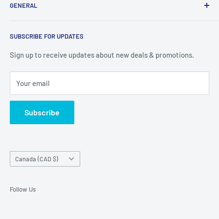
GENERAL
our available products. To see our full inventory, visit our
warehouse at 237 Barton Street, Stoney Creek, L8E 2K4
Search
(we don't offer delivery). We guarantee you'll be amazed, all
SUBSCRIBE FOR UPDATES
Privacy Policy
of our customers are!
Terms of Service
Sign up to receive updates about new deals & promotions.
Your email
Subscribe
Country/region
Canada (CAD $)
Follow Us