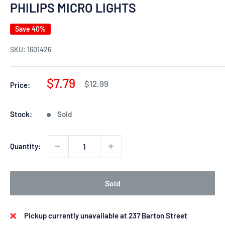
PHILIPS MICRO LIGHTS
Save 40%
SKU:
1601426
Sale
$7.79
Regular
$12.99
Price:
price
price
Stock:
Sold
Quantity:
Sold
Pickup currently unavailable at 237 Barton Street